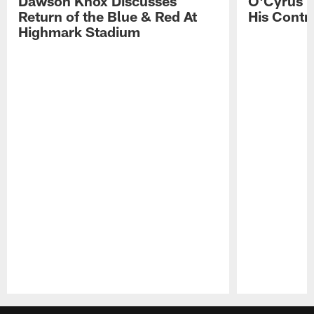
Dawson Knox Discusses
O'Cyrus T
Return of the Blue & Red At
His Contr
Highmark Stadium
Pause
Play