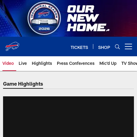
Skip
to
main
content
TICKETS
SHOP
Open menu button
Video
Live
Highlights
Press Conferences
Mic'd Up
TV Sho
Game Highlights