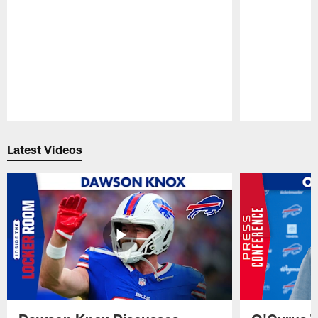
Pause
Play
Latest Videos