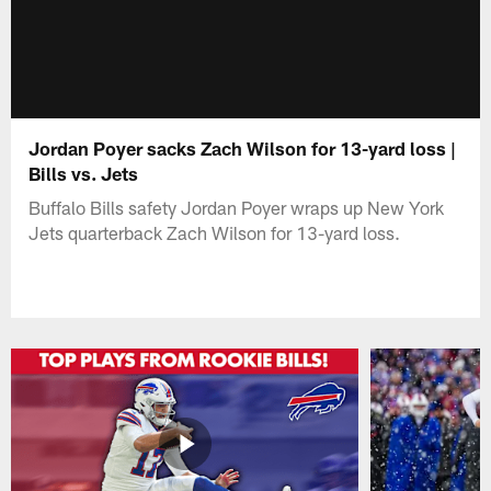
Jordan Poyer sacks Zach Wilson for 13-yard loss |
Bills vs. Jets
Buffalo Bills safety Jordan Poyer wraps up New York
Jets quarterback Zach Wilson for 13-yard loss.