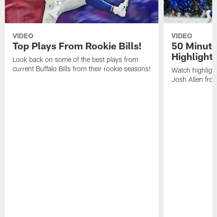
VIDEO
VIDEO
Top Plays From Rookie Bills!
50 Minute
Highlight
Look back on some of the best plays from
current Buffalo Bills from their rookie seasons!
Watch highlight
Josh Allen fr