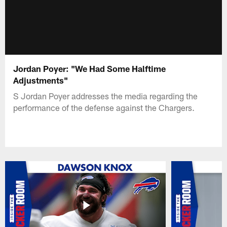
Jordan Poyer: "We Had Some Halftime
Adjustments"
S Jordan Poyer addresses the media regarding the
performance of the defense against the Chargers.