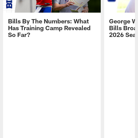
Bills By The Numbers: What
George Wi
Has Training Camp Revealed
Bills Bro
So Far?
2026 Sea