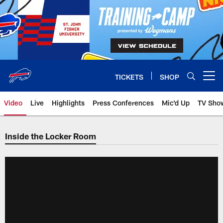
Skip
to
main
content
TICKETS
SHOP
Open menu button
Video
Live
Highlights
Press Conferences
Mic'd Up
TV Sho
Inside the Locker Room