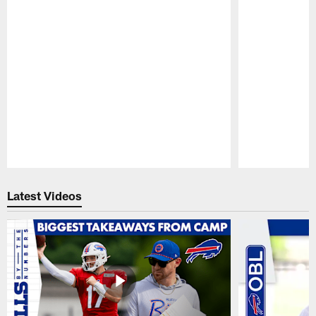
Pause
Play
Latest Videos