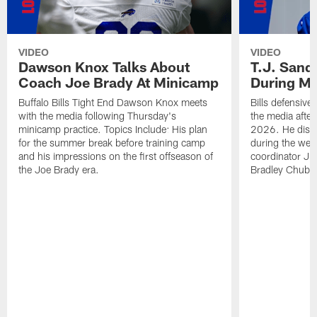
VIDEO
VIDEO
Dawson Knox Talks About
T.J. Sand
Coach Joe Brady At Minicamp
During M
Buffalo Bills Tight End Dawson Knox meets
Bills defensive
with the media following Thursday's
the media afte
minicamp practice. Topics Include: His plan
2026. He discu
for the summer break before training camp
during the wee
and his impressions on the first offseason of
coordinator J
the Joe Brady era.
Bradley Chubb