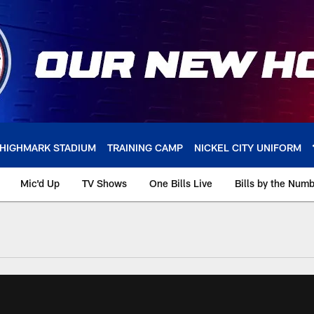
HIGHMARK STADIUM
TRAINING CAMP
NICKEL CITY UNIFORM
Mic'd Up
TV Shows
One Bills Live
Bills by the Num