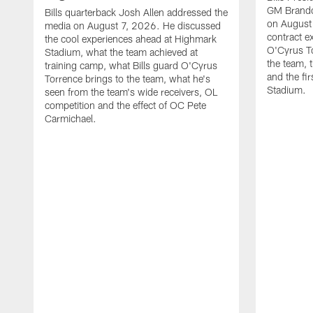
GM Brando
Bills quarterback Josh Allen addressed the
on August
media on August 7, 2026. He discussed
contract e
the cool experiences ahead at Highmark
O'Cyrus To
Stadium, what the team achieved at
the team, t
training camp, what Bills guard O'Cyrus
and the fi
Torrence brings to the team, what he's
Stadium.
seen from the team's wide receivers, OL
competition and the effect of OC Pete
Carmichael.