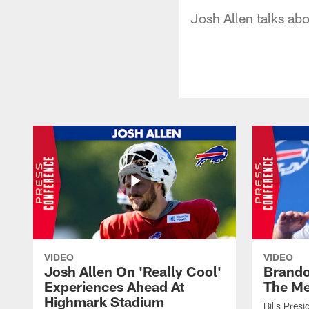
Josh Allen talks ab
VIDEO
VIDEO
Josh Allen On 'Really Cool'
Brando
Experiences Ahead At
The Me
Highmark Stadium
Bills Pres