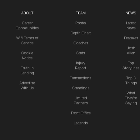
ABOUT
TEAM
NEWS
Career
Roster
Latest
Opportunities
News
Depth Chart
Wifi Terms of
Features
Service
Coaches
Josh
Cookie
Stats
Allen
Notice
Injury
Top
Truth In
Report
Storylines
Lending
Transactions
Top 3
Advertise
Things
With Us
Standings
What
Limited
They're
Partners
Saying
Front Office
Legends