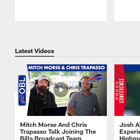
Pause
Play
Latest Videos
Mitch Morse And Chris
Josh A
Trapasso Talk Joining The
Experi
Bills Broadcast Team
Highma