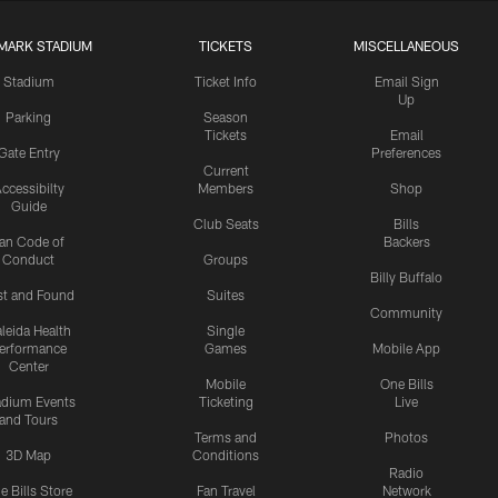
MARK STADIUM
TICKETS
MISCELLANEOUS
Stadium
Ticket Info
Email Sign
Up
Parking
Season
Tickets
Email
Gate Entry
Preferences
Current
ccessibilty
Members
Shop
Guide
Club Seats
Bills
an Code of
Backers
Conduct
Groups
Billy Buffalo
st and Found
Suites
Community
leida Health
Single
erformance
Games
Mobile App
Center
Mobile
One Bills
adium Events
Ticketing
Live
and Tours
Terms and
Photos
3D Map
Conditions
Radio
e Bills Store
Fan Travel
Network