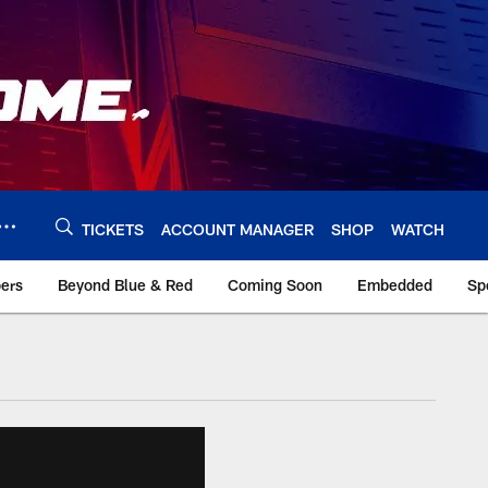
TICKETS
ACCOUNT MANAGER
SHOP
WATCH
bers
Beyond Blue & Red
Coming Soon
Embedded
Sp