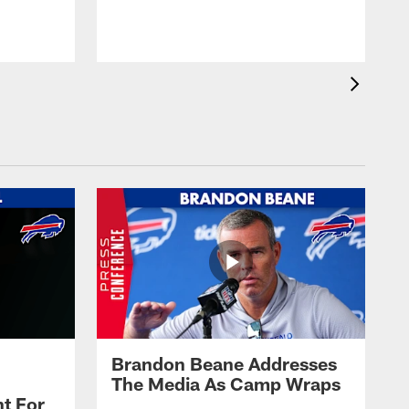
t
s
Brandon Beane Addresses
The Media As Camp Wraps
t For