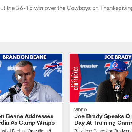
out the 26-15 win over the Cowboys on Thanksgivin
VIDEO
n Beane Addresses
Joe Brady Speaks On
dia As Camp Wraps
Day At Training Cam
ident of Football Operations &
Bills Head Coach Joe Brady ad