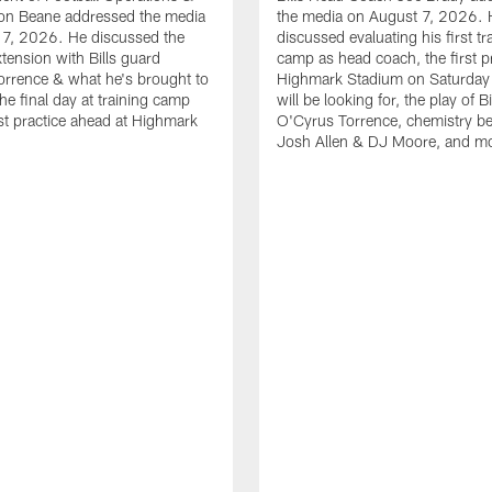
n Beane addressed the media
the media on August 7, 2026. 
 7, 2026. He discussed the
discussed evaluating his first tr
xtension with Bills guard
camp as head coach, the first pr
rrence & what he's brought to
Highmark Stadium on Saturday
he final day at training camp
will be looking for, the play of B
rst practice ahead at Highmark
O'Cyrus Torrence, chemistry b
Josh Allen & DJ Moore, and m