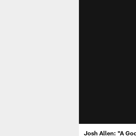
Josh Allen: "A Go