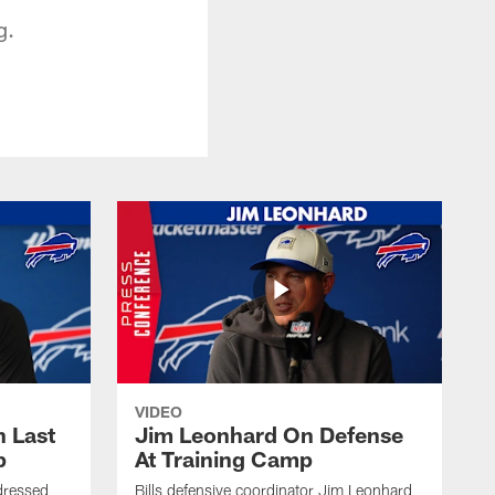
g.
VIDEO
 Last
Jim Leonhard On Defense
p
At Training Camp
dressed
Bills defensive coordinator Jim Leonhard