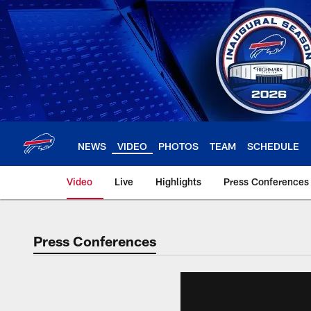
Skip
to
main
content
NEWS
VIDEO
PHOTOS
TEAM
SCHEDULE
Video
Live
Highlights
Press Conferences
Press Conferences