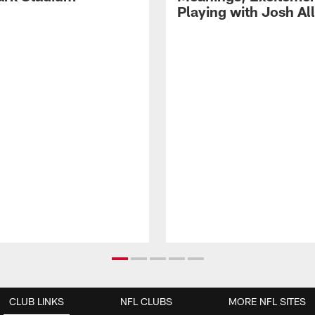
Playing with Josh Al
CLUB LINKS
NFL CLUBS
MORE NFL SITES