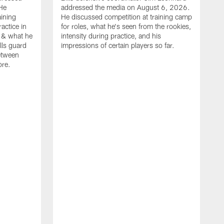
He
addressed the media on August 6, 2026.
aining
He discussed competition at training camp
actice in
for roles, what he's seen from the rookies,
 & what he
intensity during practice, and his
ills guard
impressions of certain players so far.
etween
ore.
B
m
A
p
b
b
d
o