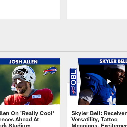
llen On 'Really Cool'
Skyler Bell: Receiver
ences Ahead At
Versatility, Tattoo
rk Stadium
Meanings, Excitemen