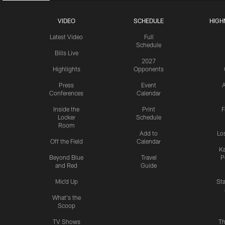
VIDEO
SCHEDULE
HIGH
Latest Video
Full
Schedule
Bills Live
2027
Highlights
Opponents
Press
Event
A
Conferences
Calendar
Inside the
Print
F
Locker
Schedule
Room
Add to
Lo
Off the Field
Calendar
Ka
Beyond Blue
Travel
P
and Red
Guide
Mic'd Up
St
What's the
Scoop
TV Shows
Th