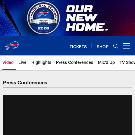
Skip
to
main
content
TICKETS
SHOP
Open menu button
Video
Live
Highlights
Press Conferences
Mic'd Up
TV Sho
Press Conferences