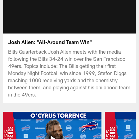
Josh Allen: "All-Around Team Win"
Bills Quarterback Josh Allen meets with the media
following the Bills 34-24 win over the San Francisco
49ers. Topics Include: The Bills getting their first
Monday Night Football win since 1999, Stefon Diggs
reaching 1000 receiving yards and the chemistry
between them, and playing against his childhood team
in the 49ers.