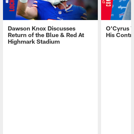
Dawson Knox Discusses
O'Cyrus T
Return of the Blue & Red At
His Contr
Highmark Stadium