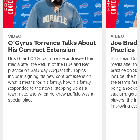
VIDEO
VIDEO
O'Cyrus Torrence Talks About
Joe Brady
His Contract Extension
Practice 
Bills Guard O'Cyrus Torrence addressed the
Bills Head Coa
media after the Return of the Blue and Red
media after the
practice on Saturday August 8th. Topics
practice on Sa
include: signing his new contract extension,
include: the fir
what it means for his family, how his family
the team's firs
responded to the news, stepping up as a
being a rookie
teammate, and when he knew Buffalo was a
stadium, gettin
special place.
players, the im
improving ever