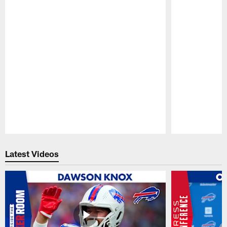
Pause
Play
Latest Videos