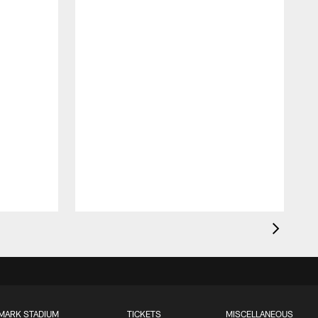
MARK STADIUM
TICKETS
MISCELLANEOUS