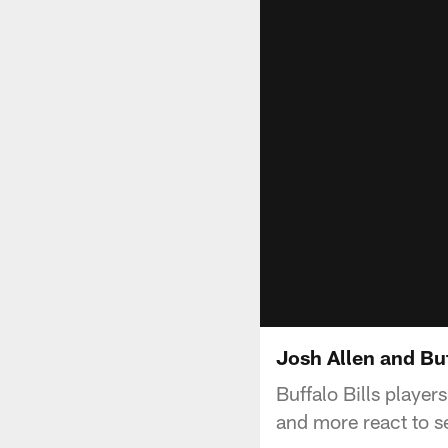
Josh Allen and Buf
Buffalo Bills playe
and more react to se