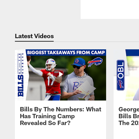
Latest Videos
Bills By The Numbers: What
George
Has Training Camp
Bills 
Revealed So Far?
The 20