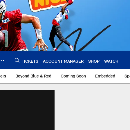
TICKETS
ACCOUNT MANAGER
SHOP
WATCH
bers
Beyond Blue & Red
Coming Soon
Embedded
Sp