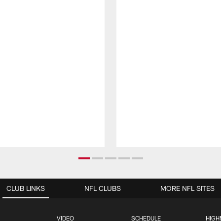
CLUB LINKS
NFL CLUBS
MORE NFL SITES
VIDEO
SCHEDULE
HIGH