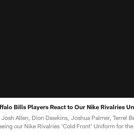
falo Bills Players React to Our Nike Rivalries U
rs Josh Allen, Dion Dawkins, Joshua Palmer, Terrel Be
eing our Nike Rivalries 'Cold Front' Uniform for the 