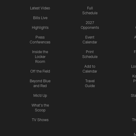
Latest Video
Full
Schedule
Bills Live
2027
Highlights
Opponents
Press
Event
A
Conferences
Calendar
Inside the
Print
F
Locker
Schedule
Room
Add to
Lo
Off the Field
Calendar
Ka
Beyond Blue
Travel
P
and Red
Guide
Mic'd Up
St
What's the
Scoop
TV Shows
Th
M