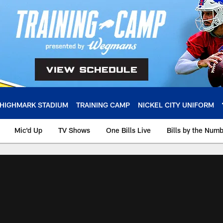
HIGHMARK STADIUM
TRAINING CAMP
NICKEL CITY UNIFORM
Mic'd Up
TV Shows
One Bills Live
Bills by the Num