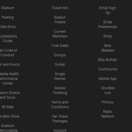
Stadium
Ticket Info
Email Sign
Up
Parking
Season
Tickets
Email
Gate Entry
Preferences
Current
ccessibilty
Members
Shop
Guide
Club Seats
Bills
an Code of
Backers
Conduct
Groups
Billy Buffalo
st and Found
Suites
Community
leida Health
Single
erformance
Games
Mobile App
Center
Mobile
One Bills
adium Events
Ticketing
Live
and Tours
Terms and
Photos
3D Map
Conditions
Radio
e Bills Store
Fan Travel
Network
Packages
Stadium
emorabilia
Account