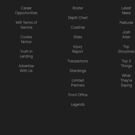
Career
Roster
Latest
Opportunities
News
Depth Chart
Wifi Terms of
Features
Service
Coaches
Josh
Cookie
Stats
Allen
Notice
Injury
Top
Truth In
Report
Storylines
Lending
Transactions
Top 3
Advertise
Things
With Us
Standings
What
Limited
They're
Partners
Saying
Front Office
Legends