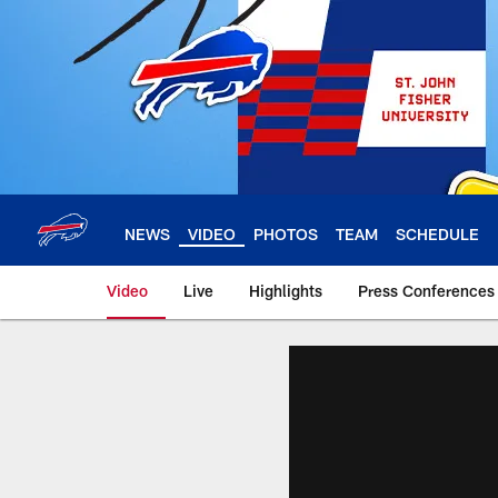
Skip
to
main
content
NEWS
VIDEO
PHOTOS
TEAM
SCHEDULE
Video
Live
Highlights
Press Conferences