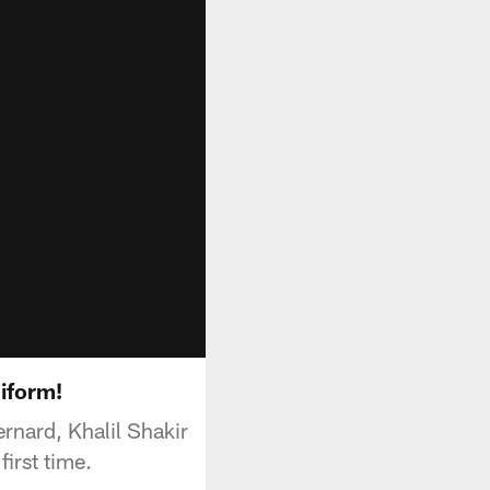
niform!
rnard, Khalil Shakir
first time.