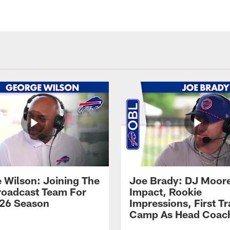
 Wilson: Joining The
Joe Brady: DJ Moore
Broadcast Team For
Impact, Rookie
26 Season
Impressions, First Tr
Camp As Head Coac