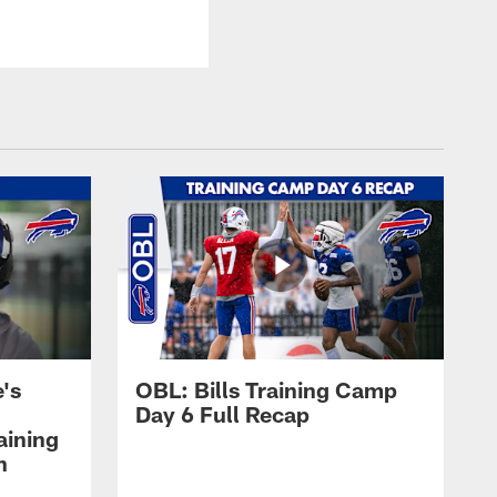
's
OBL: Bills Training Camp
Day 6 Full Recap
aining
h