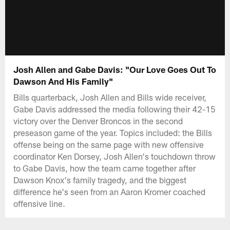
Josh Allen and Gabe Davis: "Our Love Goes Out To
Dawson And His Family"
Bills quarterback, Josh Allen and Bills wide receiver,
Gabe Davis addressed the media following their 42-15
victory over the Denver Broncos in the second
preseason game of the year. Topics included: the Bills
offense being on the same page with new offensive
coordinator Ken Dorsey, Josh Allen's touchdown throw
to Gabe Davis, how the team came together after
Dawson Knox's family tragedy, and the biggest
difference he's seen from an Aaron Kromer coached
offensive line.