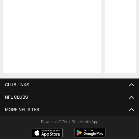
Pause
Play
CLUB LINKS
NFL CLUBS
MORE NFL SITES
Download Official Bills Mobile App