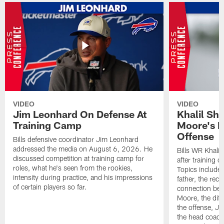
VIDEO
VIDEO
Jim Leonhard On Defense At
Khalil Sh
Training Camp
Moore's I
Offense
Bills defensive coordinator Jim Leonhard
addressed the media on August 6, 2026. He
Bills WR Khalil
discussed competition at training camp for
after training 
roles, what he's seen from the rookies,
Topics include:
intensity during practice, and his impressions
father, the rec
of certain players so far.
connection bet
Moore, the diff
the offense, Jo
the head coach