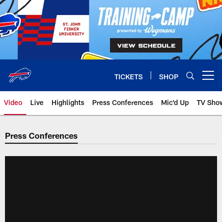
Skip
to
main
content
TICKETS
SHOP
Open menu button
Video
Live
Highlights
Press Conferences
Mic'd Up
TV Sho
Press Conferences