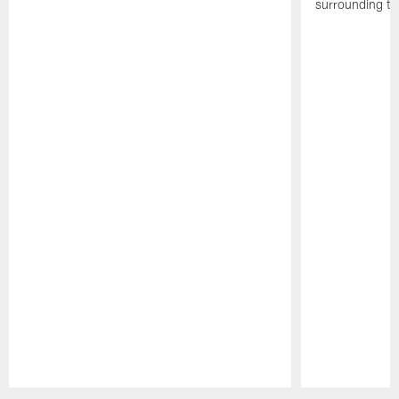
surrounding th
Pause
Play