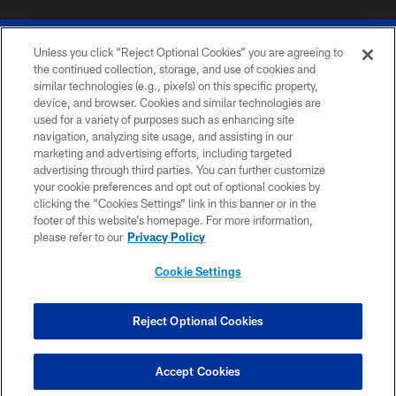
Unless you click “Reject Optional Cookies” you are agreeing to
the continued collection, storage, and use of cookies and
similar technologies (e.g., pixels) on this specific property,
device, and browser. Cookies and similar technologies are
© 2026 The Buffalo Bills. All rights reserved
used for a variety of purposes such as enhancing site
navigation, analyzing site usage, and assisting in our
PRIVACY POLICY
marketing and advertising efforts, including targeted
advertising through third parties. You can further customize
ACCESSIBILITY
your cookie preferences and opt out of optional cookies by
clicking the “Cookies Settings” link in this banner or in the
SITE MAP
footer of this website’s homepage. For more information,
TERMS & CONDITIONS OF USE
please refer to our
Privacy Policy
AD CHOICES
Cookie Settings
YOUR PRIVACY CHOICES
COOKIE SETTINGS
Reject Optional Cookies
PREFERENCE CENTER
Accept Cookies