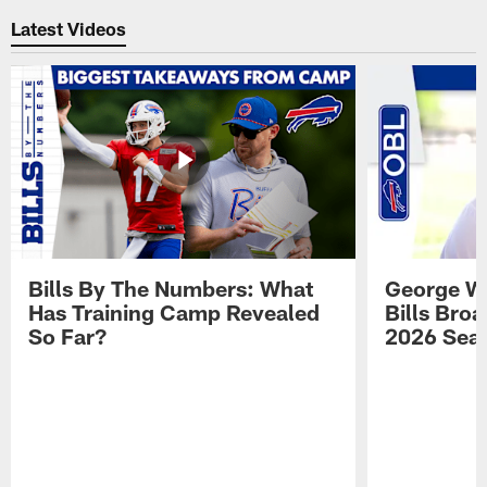
Latest Videos
Bills By The Numbers: What
George Wi
Has Training Camp Revealed
Bills Bro
So Far?
2026 Sea