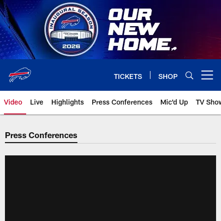
Skip
to
main
content
TICKETS
SHOP
Open menu button
Video
Live
Highlights
Press Conferences
Mic'd Up
TV Sho
Press Conferences