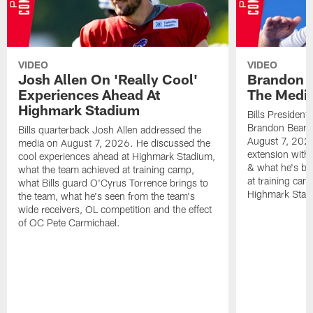
VIDEO
VIDEO
Josh Allen On 'Really Cool'
Brandon 
Experiences Ahead At
The Medi
Highmark Stadium
Bills President
Brandon Beane
Bills quarterback Josh Allen addressed the
August 7, 2026
media on August 7, 2026. He discussed the
extension with
cool experiences ahead at Highmark Stadium,
& what he's bro
what the team achieved at training camp,
at training cam
what Bills guard O'Cyrus Torrence brings to
Highmark Stad
the team, what he's seen from the team's
wide receivers, OL competition and the effect
of OC Pete Carmichael.