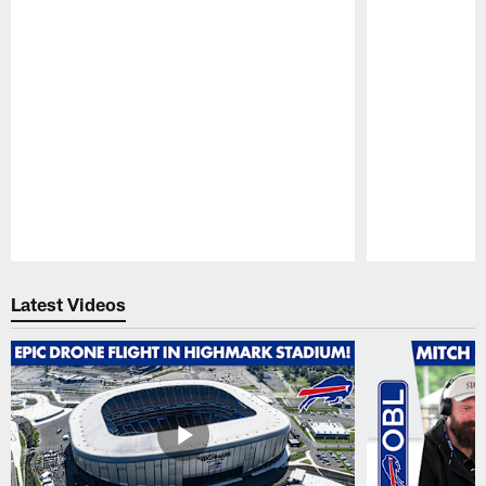
Pause
Play
Latest Videos