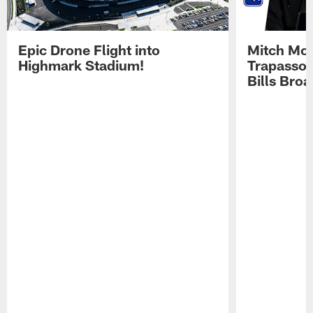
Epic Drone Flight into
Mitch Mor
Highmark Stadium!
Trapasso 
Bills Bro