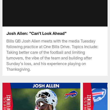
Josh Allen: "Can't Look Ahead"
Bills QB Josh Allen meets with the media Tuesday
following practice at One Bills Drive. Topics Include:
Taking better care of the football and limiting
turnovers, the vibe of the team and building after
Sunday's loss, and his experience playing on
Thanksgiving.