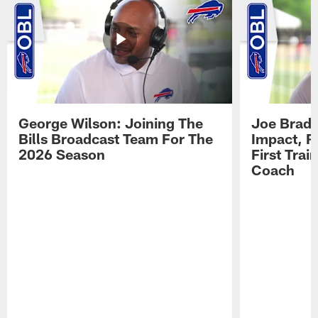
George Wilson: Joining The
Joe Brady
Bills Broadcast Team For The
Impact, R
2026 Season
First Tra
Coach