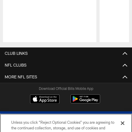
Pause
Play
CLUB LINKS
NFL CLUBS
MORE NFL SITES
Download Official Bills Mobile App
Unless you click “Reject Optional Cookies” you are agreeing to
the continued collection, storage, and use of cookies and