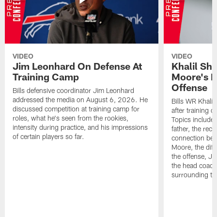
VIDEO
VIDEO
Jim Leonhard On Defense At
Khalil Sh
Training Camp
Moore's I
Offense
Bills defensive coordinator Jim Leonhard
addressed the media on August 6, 2026. He
Bills WR Khalil
discussed competition at training camp for
after training 
roles, what he's seen from the rookies,
Topics include:
intensity during practice, and his impressions
father, the rec
of certain players so far.
connection bet
Moore, the diff
the offense, Jo
the head coach
surrounding th