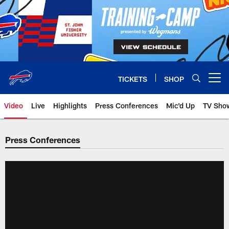
Skip
to
main
content
TICKETS
SHOP
Open menu button
Video
Live
Highlights
Press Conferences
Mic'd Up
TV Sho
Press Conferences