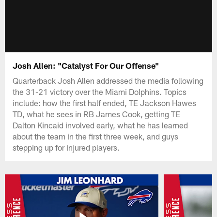
Josh Allen: "Catalyst For Our Offense"
Quarterback Josh Allen addressed the media following
the 31-21 victory over the Miami Dolphins. Topics
include: how the first half ended, TE Jackson Hawes
TD, what he sees in RB James Cook, getting TE
Dalton Kincaid involved early, what he has learned
about the team in the first three week, and guys
stepping up for injured players.