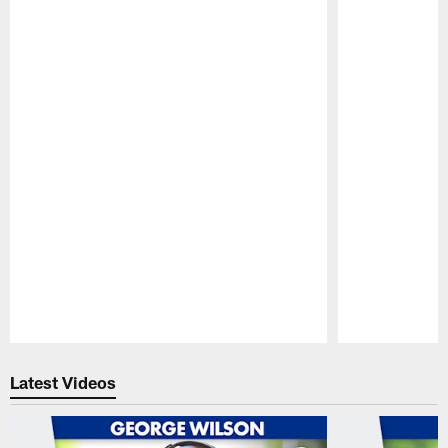
Pause
Play
Latest Videos