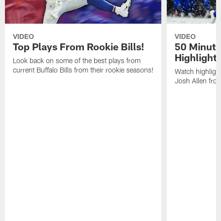
VIDEO
VIDEO
Top Plays From Rookie Bills!
50 Minute
Highlight
Look back on some of the best plays from
current Buffalo Bills from their rookie seasons!
Watch highlight
Josh Allen fr