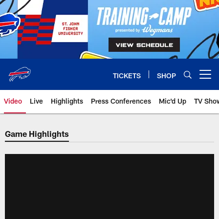
Skip
to
main
content
TICKETS
SHOP
Open menu button
Video
Live
Highlights
Press Conferences
Mic'd Up
TV Sho
Game Highlights