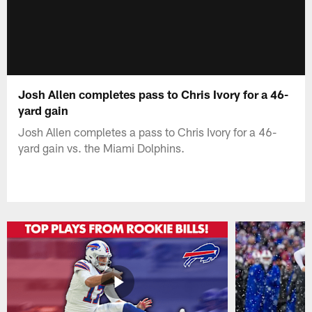
Josh Allen completes pass to Chris Ivory for a 46-
yard gain
Josh Allen completes a pass to Chris Ivory for a 46-
yard gain vs. the Miami Dolphins.