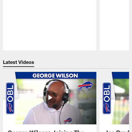
Pause
Play
Latest Videos