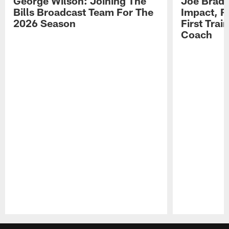
George Wilson: Joining The
Joe Brady
Bills Broadcast Team For The
Impact, R
2026 Season
First Tra
Coach
Pause
Play