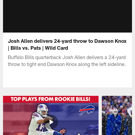
Josh Allen delivers 24-yard throw to Dawson Knox
| Bills vs. Pats | Wild Card
Buffalo Bills quarterback Josh Allen delivers a 24-yard
throw to tight end Dawson Knox along the left sideline.