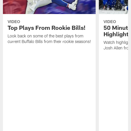
VIDEO
VIDEO
Top Plays From Rookie Bills!
50 Minute
Highlight
Look back on some of the best plays from
current Buffalo Bills from their rookie seasons!
Watch highlight
Josh Allen fr