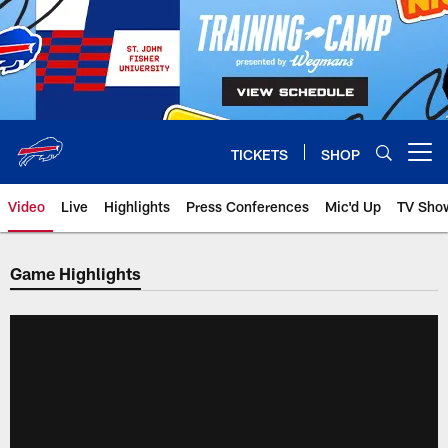
Skip
to
main
content
TICKETS
SHOP
Open menu button
Video
Live
Highlights
Press Conferences
Mic'd Up
TV Sho
Game Highlights