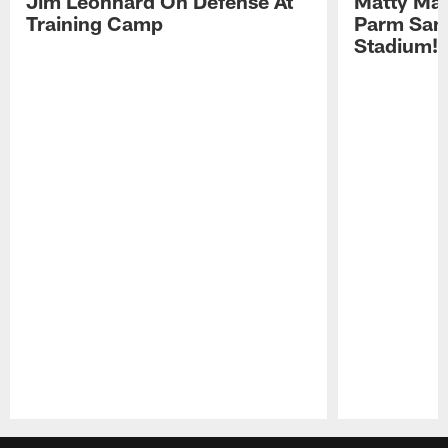
Jim Leonhard On Defense At
Matty Mat
Training Camp
Parm San
Stadium!
Pause
Play