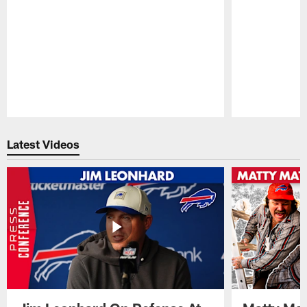
Pause
Play
Latest Videos