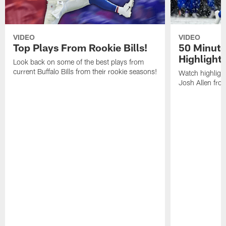
VIDEO
VIDEO
Top Plays From Rookie Bills!
50 Minute
Highlight
Look back on some of the best plays from
current Buffalo Bills from their rookie seasons!
Watch highlight
Josh Allen fr