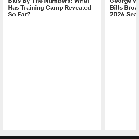
Bills By The Numbers: What
George Wi
Has Training Camp Revealed
Bills Bro
So Far?
2026 Sea
Pause
Play