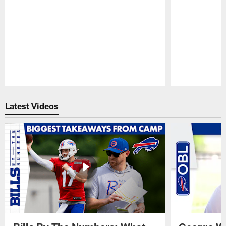
Pause
Play
Latest Videos