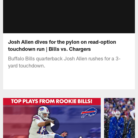
Josh Allen dives for the pylon on read-option
touchdown run | Bills vs. Chargers
Buffalo Bills quarterback Josh Allen rushes for a 3-
yard touchdown.