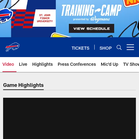
Skip
to
main
content
TICKETS
SHOP
Open menu button
Video
Live
Highlights
Press Conferences
Mic'd Up
TV Sho
Game Highlights