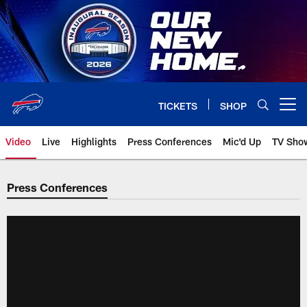
Skip
to
main
content
TICKETS
SHOP
Open menu button
Video
Live
Highlights
Press Conferences
Mic'd Up
TV Sho
Press Conferences