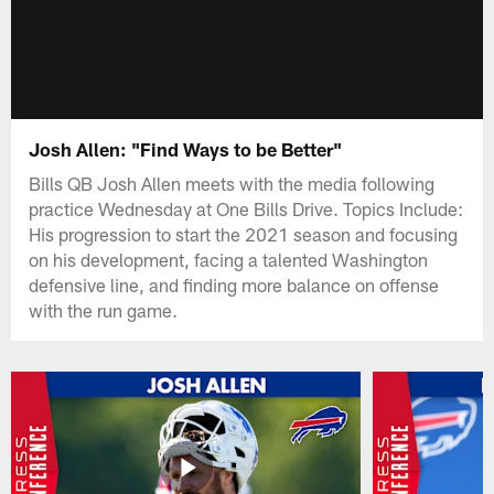
Josh Allen: "Find Ways to be Better"
Bills QB Josh Allen meets with the media following
practice Wednesday at One Bills Drive. Topics Include:
His progression to start the 2021 season and focusing
on his development, facing a talented Washington
defensive line, and finding more balance on offense
with the run game.