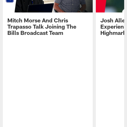
Mitch Morse And Chris
Josh Alle
Trapasso Talk Joining The
Experienc
Bills Broadcast Team
Highmark