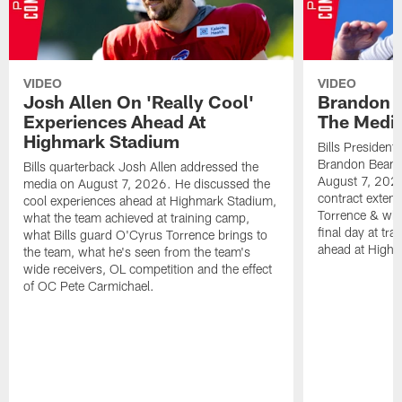
VIDEO
VIDEO
Josh Allen On 'Really Cool'
Brandon 
Experiences Ahead At
The Medi
Highmark Stadium
Bills President
Brandon Beane
Bills quarterback Josh Allen addressed the
August 7, 2026
media on August 7, 2026. He discussed the
contract extens
cool experiences ahead at Highmark Stadium,
Torrence & wha
what the team achieved at training camp,
final day at tra
what Bills guard O'Cyrus Torrence brings to
ahead at High
the team, what he's seen from the team's
wide receivers, OL competition and the effect
of OC Pete Carmichael.