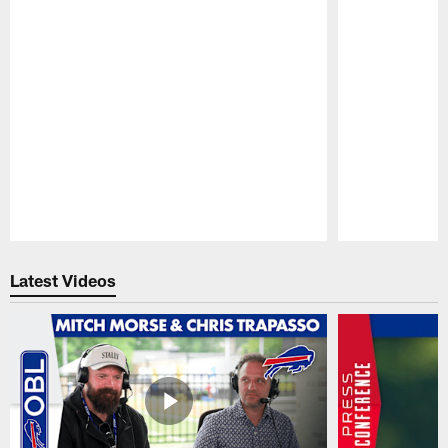
Pause
Play
Latest Videos