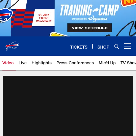
Skip
to
main
content
TICKETS
SHOP
Open menu button
Video
Live
Highlights
Press Conferences
Mic'd Up
TV Sho