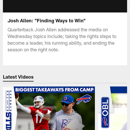
Josh Allen: "Finding Ways to Win"
Quarterback Josh Allen addressed the media on
Wednesday topics include; taking the rights steps to
become a leader, his running ability, and ending the
season on the right note.
Latest Videos