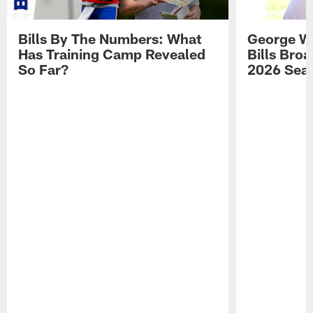
Bills By The Numbers: What
George Wi
Has Training Camp Revealed
Bills Bro
So Far?
2026 Sea