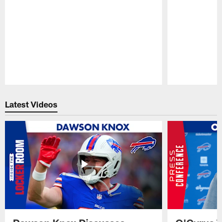
Pause
Play
Latest Videos