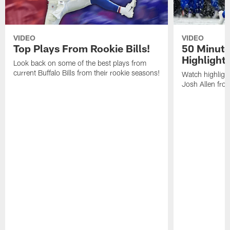
VIDEO
VIDEO
Top Plays From Rookie Bills!
50 Minute
Highlight
Look back on some of the best plays from
current Buffalo Bills from their rookie seasons!
Watch highlight
Josh Allen fr