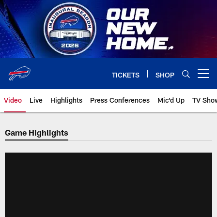
Skip
to
main
content
TICKETS
SHOP
Open menu button
Video
Live
Highlights
Press Conferences
Mic'd Up
TV Sho
Game Highlights