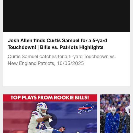
Josh Allen finds Curtis Samuel for a 6-yard
Touchdown! | Bills vs. Patriots Highlights
Curtis Samuel catches for a 6-yard Touchdown vs.
New England Patriots, 10/05/2025