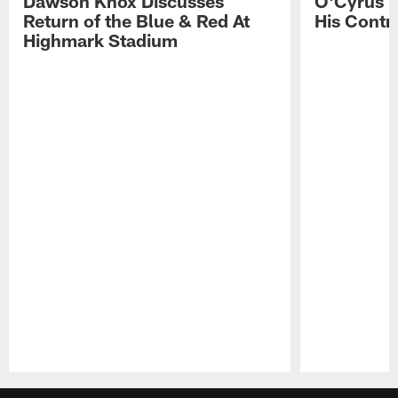
Dawson Knox Discusses
O'Cyrus T
Return of the Blue & Red At
His Contr
Highmark Stadium
Pause
Play