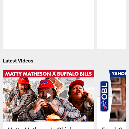
Pause
Play
Latest Videos