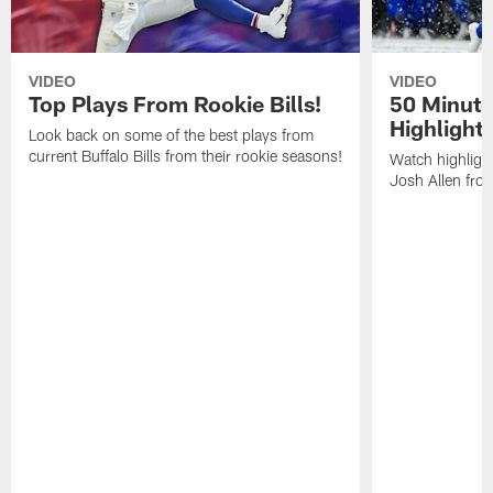
VIDEO
VIDEO
Top Plays From Rookie Bills!
50 Minute
Highlight
Look back on some of the best plays from
current Buffalo Bills from their rookie seasons!
Watch highlight
Josh Allen fr