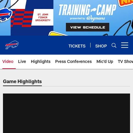
Skip
to
main
content
TICKETS
SHOP
Open menu button
Video
Live
Highlights
Press Conferences
Mic'd Up
TV Sho
Game Highlights