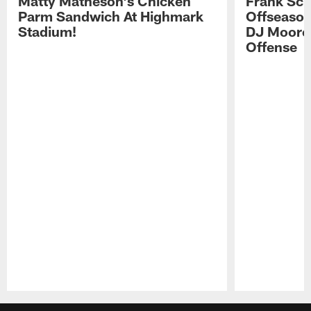
Matty Matheson's Chicken
Frank Sch
Parm Sandwich At Highmark
Offseason
Stadium!
DJ Moore'
Offense
Pause
Play