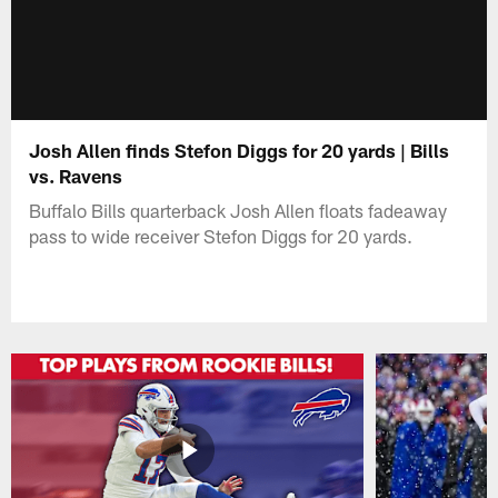
Josh Allen finds Stefon Diggs for 20 yards | Bills
vs. Ravens
Buffalo Bills quarterback Josh Allen floats fadeaway
pass to wide receiver Stefon Diggs for 20 yards.