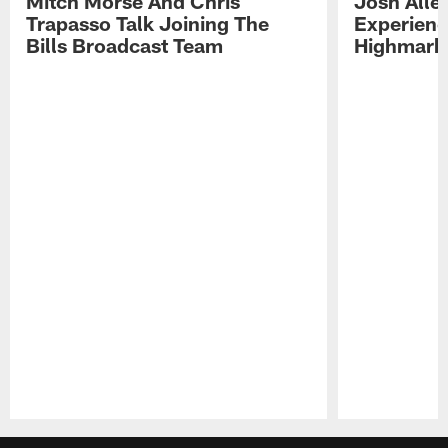
Mitch Morse And Chris
Josh Alle
Trapasso Talk Joining The
Experienc
Bills Broadcast Team
Highmark
Pause
Play