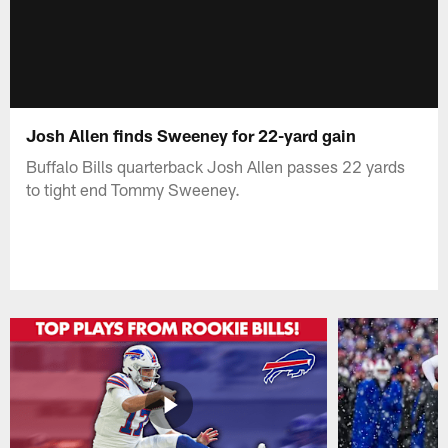
Josh Allen finds Sweeney for 22-yard gain
Buffalo Bills quarterback Josh Allen passes 22 yards
to tight end Tommy Sweeney.