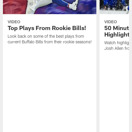
VIDEO
VIDEO
Top Plays From Rookie Bills!
50 Minute
Highlight
Look back on some of the best plays from
current Buffalo Bills from their rookie seasons!
Watch highlight
Josh Allen fr