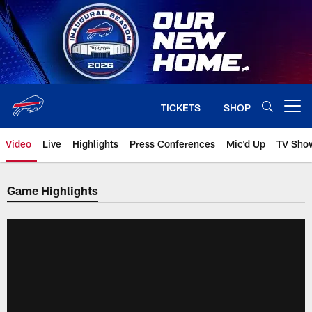
Skip
to
main
content
TICKETS
SHOP
Open menu button
Video
Live
Highlights
Press Conferences
Mic'd Up
TV Sho
Game Highlights