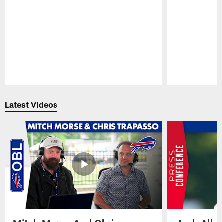
Pause
Play
Latest Videos