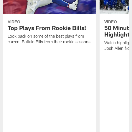
VIDEO
VIDEO
Top Plays From Rookie Bills!
50 Minute
Highlight
Look back on some of the best plays from
current Buffalo Bills from their rookie seasons!
Watch highlight
Josh Allen fr