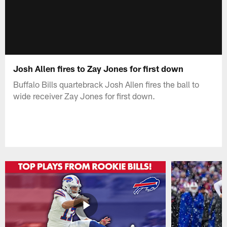
Josh Allen fires to Zay Jones for first down
Buffalo Bills quartebrack Josh Allen fires the ball to
wide receiver Zay Jones for first down.