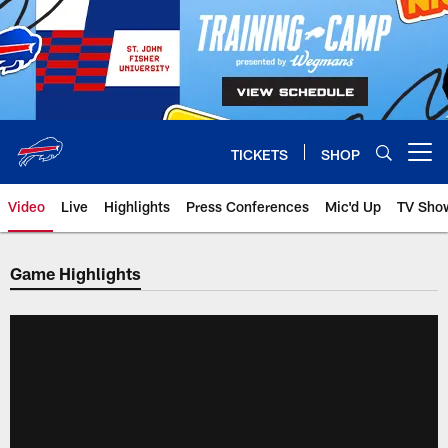
Skip
to
main
content
TICKETS
SHOP
Open menu button
Video
Live
Highlights
Press Conferences
Mic'd Up
TV Sho
Game Highlights