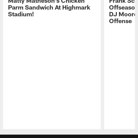
Matty Matheson's Chicken
Frank Sch
Parm Sandwich At Highmark
Offseason
Stadium!
DJ Moore'
Offense
Pause
Play