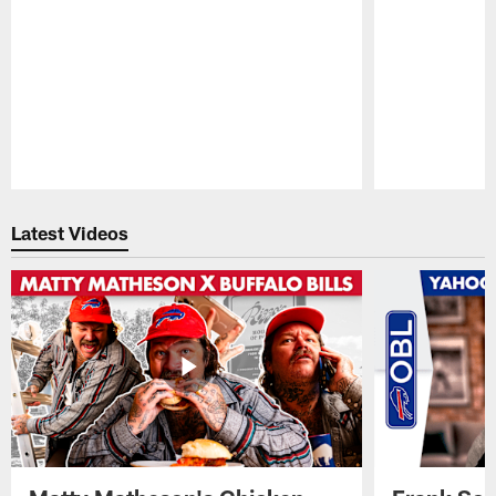
Pause
Play
Latest Videos