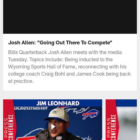
Josh Allen: "Going Out There To Compete"
Bills Quarterback Josh Allen meets with the media
Tuesday. Topics Include: Being inducted to the
Wyoming Sports Hall of Fame, reconnecting with his
college coach Craig Bohl and James Cook being back
at practice.