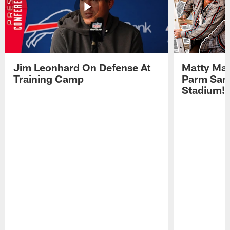
Jim Leonhard On Defense At
Matty Mat
Training Camp
Parm San
Stadium!