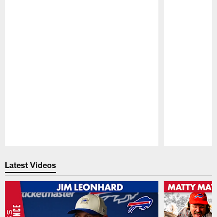
Pause
Play
Latest Videos