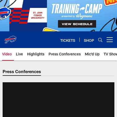
Skip
to
main
content
TICKETS
SHOP
Open menu button
Video
Live
Highlights
Press Conferences
Mic'd Up
TV Sho
Press Conferences