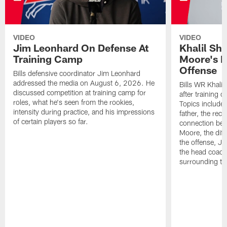
VIDEO
VIDEO
Jim Leonhard On Defense At
Khalil Sh
Training Camp
Moore's I
Offense
Bills defensive coordinator Jim Leonhard
addressed the media on August 6, 2026. He
Bills WR Khalil
discussed competition at training camp for
after training 
roles, what he's seen from the rookies,
Topics include:
intensity during practice, and his impressions
father, the rec
of certain players so far.
connection bet
Moore, the diff
the offense, Jo
the head coach
surrounding th