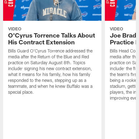
VIDEO
VIDEO
O'Cyrus Torrence Talks About
Joe Brady
His Contract Extension
Practice 
Bills Guard O'Cyrus Torrence addressed the
Bills Head Coa
media after the Return of the Blue and Red
media after the
practice on Saturday August 8th. Topics
practice on Sa
include: signing his new contract extension,
include: the fir
what it means for his family, how his family
the team's firs
responded to the news, stepping up as a
being a rookie
teammate, and when he knew Buffalo was a
stadium, gettin
special place.
players, the im
improving ever