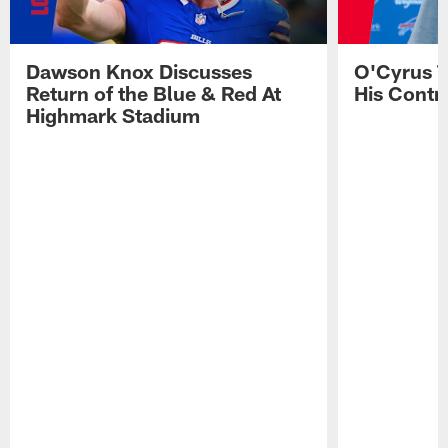
Dawson Knox Discusses
O'Cyrus T
Return of the Blue & Red At
His Contr
Highmark Stadium