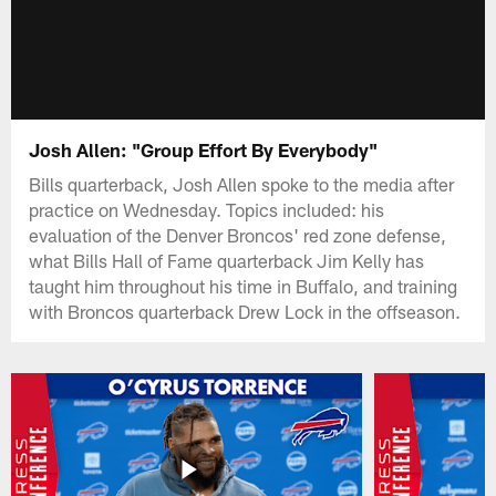
Josh Allen: "Group Effort By Everybody"
Bills quarterback, Josh Allen spoke to the media after
practice on Wednesday. Topics included: his
evaluation of the Denver Broncos' red zone defense,
what Bills Hall of Fame quarterback Jim Kelly has
taught him throughout his time in Buffalo, and training
with Broncos quarterback Drew Lock in the offseason.