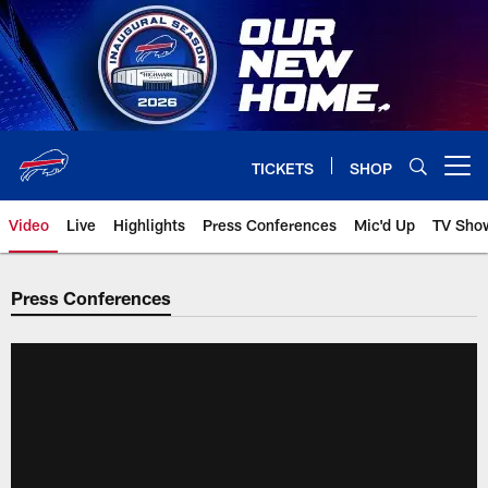
Skip
to
main
content
TICKETS
SHOP
Open menu button
Video
Live
Highlights
Press Conferences
Mic'd Up
TV Sho
Press Conferences