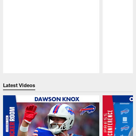
Pause
Play
Latest Videos