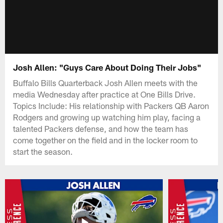
Josh Allen: "Guys Care About Doing Their Jobs"
Buffalo Bills Quarterback Josh Allen meets with the
media Wednesday after practice at One Bills Drive.
Topics Include: His relationship with Packers QB Aaron
Rodgers and growing up watching him play, facing a
talented Packers defense, and how the team has
come together on the field and in the locker room to
start the season.