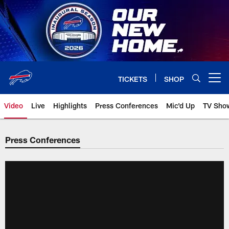
Skip
to
main
content
TICKETS
SHOP
Open menu button
Video
Live
Highlights
Press Conferences
Mic'd Up
TV Sho
Press Conferences