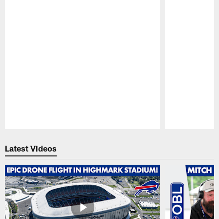
Pause
Play
Latest Videos