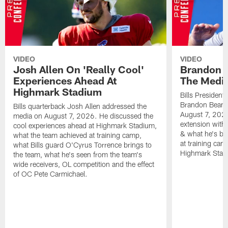
VIDEO
VIDEO
Josh Allen On 'Really Cool'
Brandon 
Experiences Ahead At
The Medi
Highmark Stadium
Bills President
Brandon Beane
Bills quarterback Josh Allen addressed the
August 7, 2026
media on August 7, 2026. He discussed the
extension with
cool experiences ahead at Highmark Stadium,
& what he's bro
what the team achieved at training camp,
at training cam
what Bills guard O'Cyrus Torrence brings to
Highmark Stad
the team, what he's seen from the team's
wide receivers, OL competition and the effect
of OC Pete Carmichael.