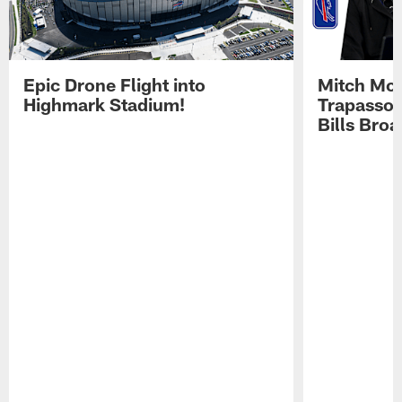
Epic Drone Flight into
Mitch Mor
Highmark Stadium!
Trapasso 
Bills Bro