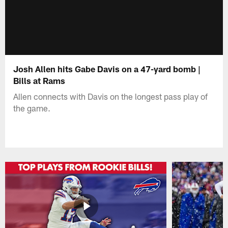
Josh Allen hits Gabe Davis on a 47-yard bomb |
Bills at Rams
Allen connects with Davis on the longest pass play of
the game.