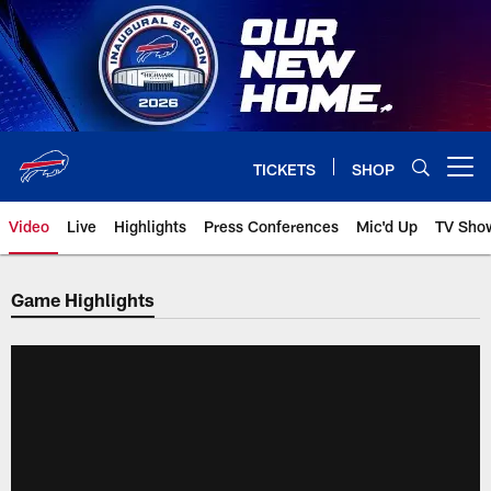
Skip
to
main
content
TICKETS
SHOP
Open menu button
Video
Live
Highlights
Press Conferences
Mic'd Up
TV Sho
Game Highlights