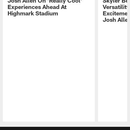
Josh Allen On 'Really Cool'
Skyler Bel
Experiences Ahead At
Versatilit
Highmark Stadium
Excitemen
Josh Alle
Pause
Play