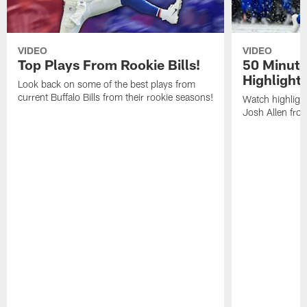
VIDEO
VIDEO
Top Plays From Rookie Bills!
50 Minute
Highlight
Look back on some of the best plays from
current Buffalo Bills from their rookie seasons!
Watch highlight
Josh Allen fr