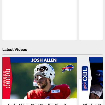
Pause
Play
Latest Videos