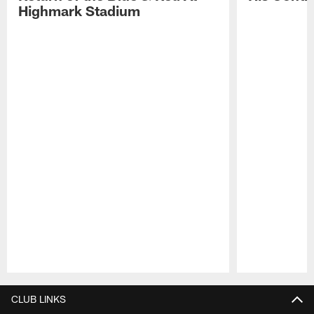
Highmark Stadium
Pause
Play
CLUB LINKS