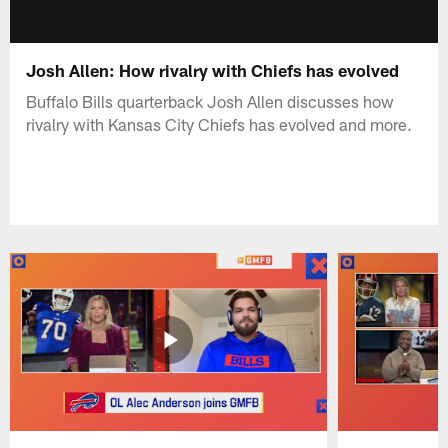
Josh Allen: How rivalry with Chiefs has evolved
Buffalo Bills quarterback Josh Allen discusses how
rivalry with Kansas City Chiefs has evolved and more.