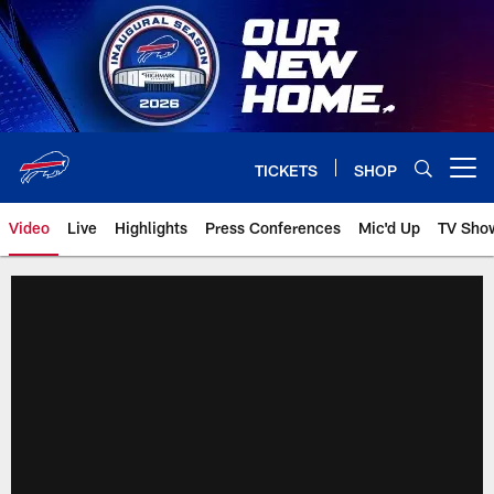
Skip
to
main
content
TICKETS
SHOP
Open menu button
Video
Live
Highlights
Press Conferences
Mic'd Up
TV Sho