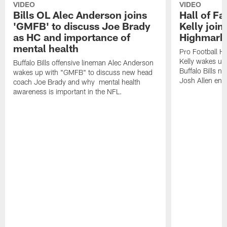
VIDEO
VIDEO
Bills OL Alec Anderson joins
Hall of F
'GMFB' to discuss Joe Brady
Kelly join
as HC and importance of
Highmark
mental health
Pro Football H
Kelly wakes up
Buffalo Bills offensive lineman Alec Anderson
Buffalo Bills 
wakes up with "GMFB" to discuss new head
Josh Allen ent
coach Joe Brady and why mental health
awareness is important in the NFL.