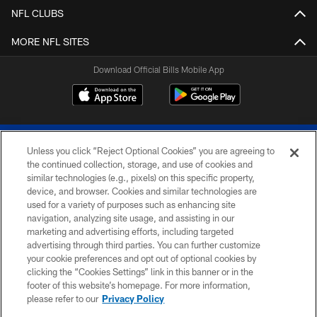
NFL CLUBS
MORE NFL SITES
Download Official Bills Mobile App
Unless you click “Reject Optional Cookies” you are agreeing to
the continued collection, storage, and use of cookies and
similar technologies (e.g., pixels) on this specific property,
device, and browser. Cookies and similar technologies are
© 2026 The Buffalo Bills. All rights reserved
used for a variety of purposes such as enhancing site
navigation, analyzing site usage, and assisting in our
PRIVACY POLICY
marketing and advertising efforts, including targeted
advertising through third parties. You can further customize
ACCESSIBILITY
your cookie preferences and opt out of optional cookies by
clicking the “Cookies Settings” link in this banner or in the
SITE MAP
footer of this website’s homepage. For more information,
TERMS & CONDITIONS OF USE
please refer to our
Privacy Policy