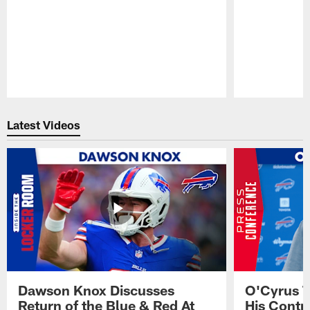
Pause
Play
Latest Videos
Dawson Knox Discusses
O'Cyrus T
Return of the Blue & Red At
His Contr