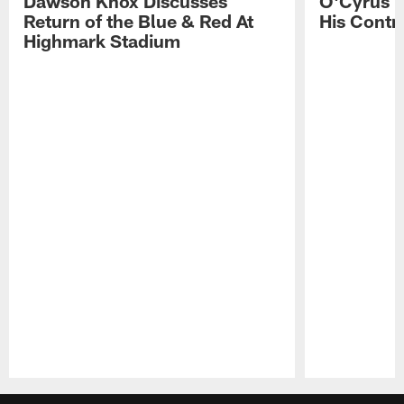
Dawson Knox Discusses
O'Cyrus T
Return of the Blue & Red At
His Contr
Highmark Stadium
Pause
Play