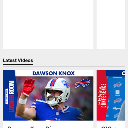
Pause
Play
Latest Videos