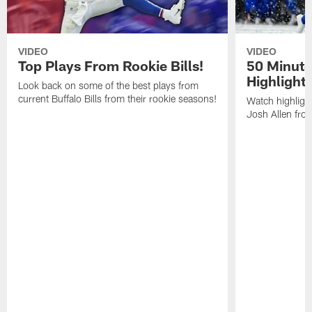
VIDEO
VIDEO
Top Plays From Rookie Bills!
50 Minute
Highlight
Look back on some of the best plays from
current Buffalo Bills from their rookie seasons!
Watch highlight
Josh Allen fr