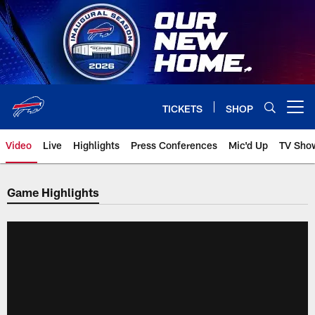
Skip
to
main
content
TICKETS
SHOP
Open menu button
Video
Live
Highlights
Press Conferences
Mic'd Up
TV Sho
Game Highlights