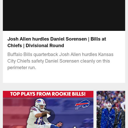
Josh Allen hurdles Daniel Sorensen | Bills at
Chiefs | Divisional Round
Buffalo Bills quarterback Josh Allen hurdles Kansas
City Chiefs safety Daniel Sorensen cleanly on this
perimeter run.