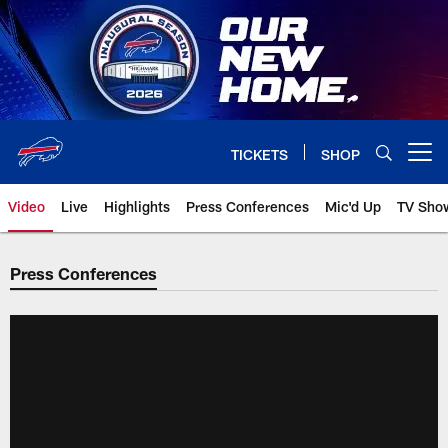
Skip
to
main
content
TICKETS
SHOP
Open menu button
Video
Live
Highlights
Press Conferences
Mic'd Up
TV Sho
Press Conferences