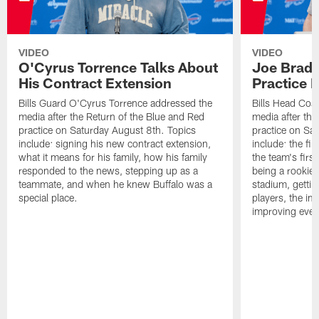
VIDEO
VIDEO
O'Cyrus Torrence Talks About
Joe Brady
His Contract Extension
Practice 
Bills Guard O'Cyrus Torrence addressed the
Bills Head Coa
media after the Return of the Blue and Red
media after the
practice on Saturday August 8th. Topics
practice on Sa
include: signing his new contract extension,
include: the fir
what it means for his family, how his family
the team's firs
responded to the news, stepping up as a
being a rookie
teammate, and when he knew Buffalo was a
stadium, gettin
special place.
players, the im
improving ever