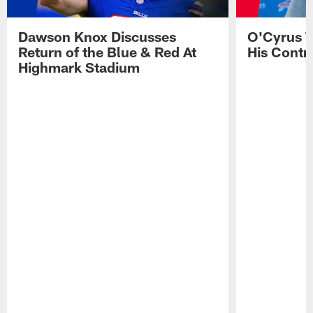
Dawson Knox Discusses
O'Cyrus T
Return of the Blue & Red At
His Contr
Highmark Stadium