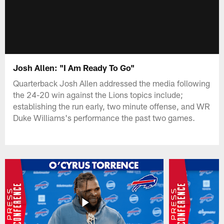
Josh Allen: "I Am Ready To Go"
Quarterback Josh Allen addressed the media following
the 24-20 win against the Lions topics include;
establishing the run early, two minute offense, and WR
Duke Williams's performance the past two games.