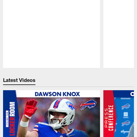
Pause
Play
Latest Videos