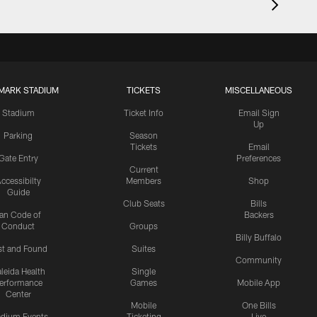
MARK STADIUM
TICKETS
MISCELLANEOUS
Stadium
Ticket Info
Email Sign
Up
Parking
Season
Tickets
Email
Gate Entry
Preferences
Current
ccessibilty
Members
Shop
Guide
Club Seats
Bills
an Code of
Backers
Conduct
Groups
Billy Buffalo
st and Found
Suites
Community
leida Health
Single
erformance
Games
Mobile App
Center
Mobile
One Bills
adium Events
Ticketing
Live