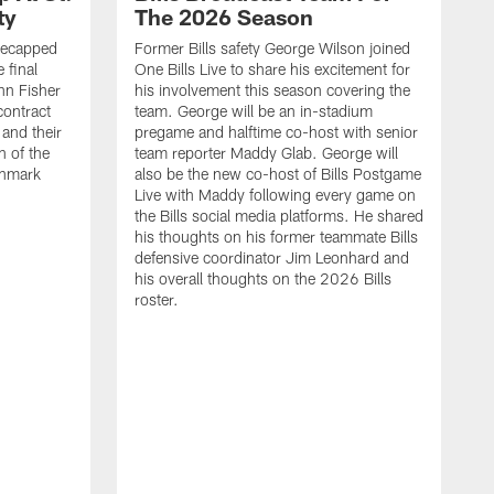
ty
The 2026 Season
recapped
Former Bills safety George Wilson joined
 final
One Bills Live to share his excitement for
hn Fisher
his involvement this season covering the
contract
team. George will be an in-stadium
and their
pregame and halftime co-host with senior
n of the
team reporter Maddy Glab. George will
ghmark
also be the new co-host of Bills Postgame
Live with Maddy following every game on
the Bills social media platforms. He shared
his thoughts on his former teammate Bills
defensive coordinator Jim Leonhard and
his overall thoughts on the 2026 Bills
roster.
B
B
F
a
M