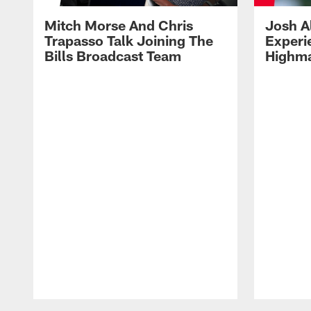
Mitch Morse And Chris
Josh A
Trapasso Talk Joining The
Experi
Bills Broadcast Team
Highma
Pause
Play