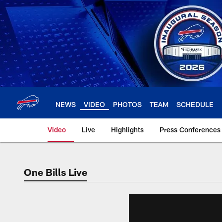
Skip
to
main
content
NEWS
VIDEO
PHOTOS
TEAM
SCHEDULE
Video
Live
Highlights
Press Conferences
One Bills Live