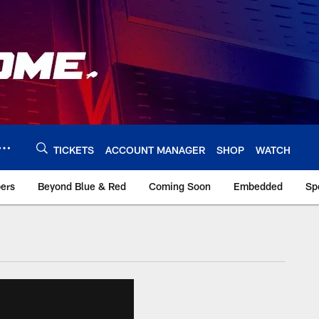
TICKETS
ACCOUNT MANAGER
SHOP
WATCH
bers
Beyond Blue & Red
Coming Soon
Embedded
Sp