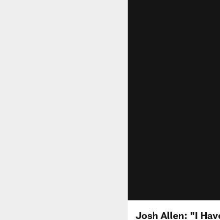
Josh Allen: "I Ha