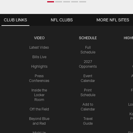
CLUB LINKS
NFL CLUBS
MORE NFL SITES
VIDEO
SCHEDULE
HIGH
Latest Video
Full
Schedule
Bills Live
2027
Highlights
Opponents
Press
Event
A
Conferences
Calendar
Inside the
Print
F
Locker
Schedule
Room
Add to
Lo
Off the Field
Calendar
Ka
Beyond Blue
Travel
P
and Red
Guide
Mic'd Up
St