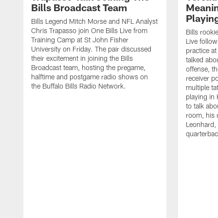
Bills Broadcast Team
Meanin
Playin
Bills Legend Mitch Morse and NFL Analyst
Chris Trapasso join One Bills Live from
Bills rooki
Training Camp at St John Fisher
Live follow
University on Friday. The pair discussed
practice a
their excitement in joining the Bills
talked abo
Broadcast team, hosting the pregame,
offense, th
halftime and postgame radio shows on
receiver p
the Buffalo Bills Radio Network.
multiple ta
playing i
to talk abo
room, his 
Leonhard, 
quarterbac