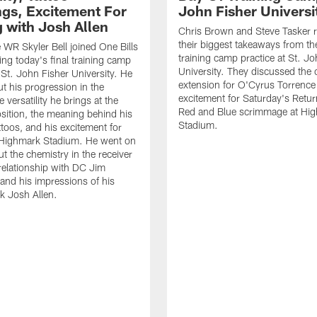
gs, Excitement For
John Fisher Universi
g with Josh Allen
Chris Brown and Steve Tasker 
their biggest takeaways from the
e WR Skyler Bell joined One Bills
training camp practice at St. Jo
ing today's final training camp
University. They discussed the 
t St. John Fisher University. He
extension for O'Cyrus Torrence 
ut his progression in the
excitement for Saturday's Retur
e versatility he brings at the
Red and Blue scrimmage at Hi
osition, the meaning behind his
Stadium.
ttoos, and his excitement for
n Highmark Stadium. He went on
ut the chemistry in the receiver
relationship with DC Jim
and his impressions of his
k Josh Allen.