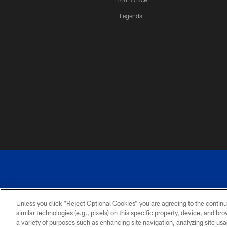
Legends
Unless you click “Reject Optional Cookies” you are agreeing to the continu
similar technologies (e.g., pixels) on this specific property, device, and b
a variety of purposes such as enhancing site navigation, analyzing site usa
PRIVACY
ACCESSIBILITY
SITE