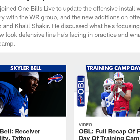
joined One Bills Live to update the offensive instal
ry with the WR group, and the new additions on offe
and Khalil Shakir. He discussed what he's focusing 
w look defensive line he's facing in practice and wh
 camp.
VIDEO
Bell: Receiver
OBL: Full Recap Of F
lity, Tattoo
Day Of Training Camp