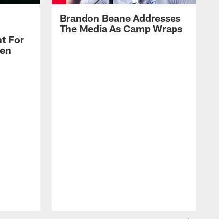
Brandon Beane Addresses
The Media As Camp Wraps
t For
len