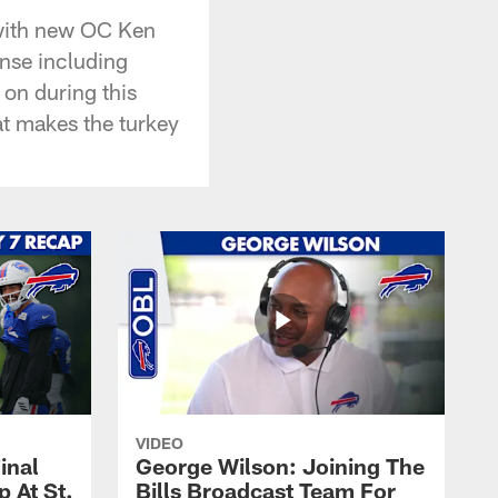
l with new OC Ken
nse including
on during this
at makes the turkey
VIDEO
inal
George Wilson: Joining The
 At St.
Bills Broadcast Team For