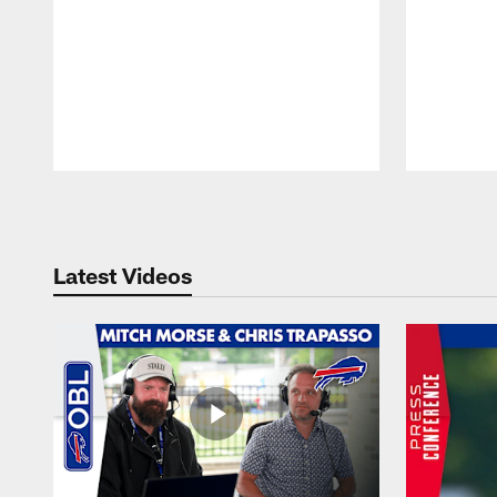
Pause
Play
Latest Videos