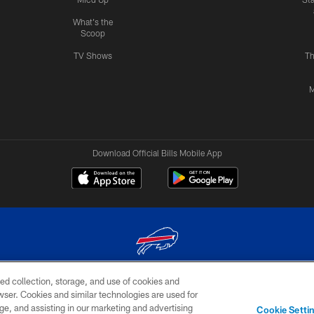
What's the
Scoop
TV Shows
Th
M
Download Official Bills Mobile App
ed collection, storage, and use of cookies and
© 2026 The Buffalo Bills. All rights reserved
rowser. Cookies and similar technologies are used for
ge, and assisting in our marketing and advertising
TERMS & CONDITIONS OF
AD
YOUR P
Cookie Setti