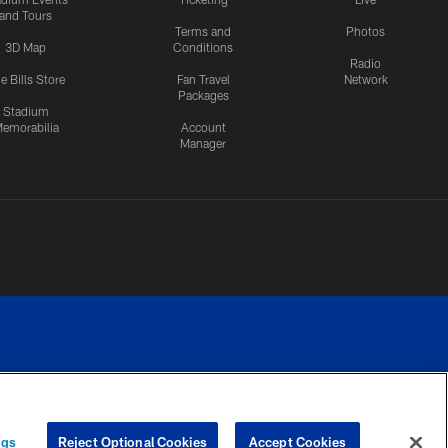
and Tours
Terms and
Photos
3D Map
Conditions
Radio
e Bills Store
Fan Travel
Network
Packages
Stadium
emorabilia
Account
Manager
RIVACY
COOKIE
PREFERENCE
ngs
Reject Optional Cookies
Accept Cookies