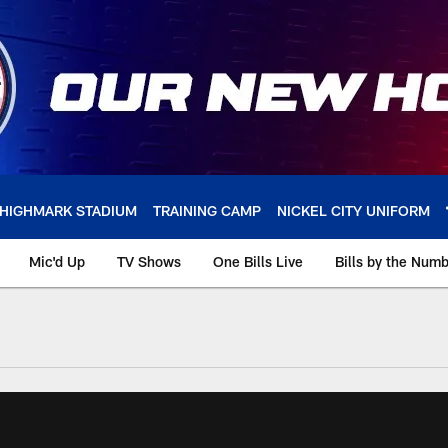
HIGHMARK STADIUM
TRAINING CAMP
NICKEL CITY UNIFORM
Mic'd Up
TV Shows
One Bills Live
Bills by the Num