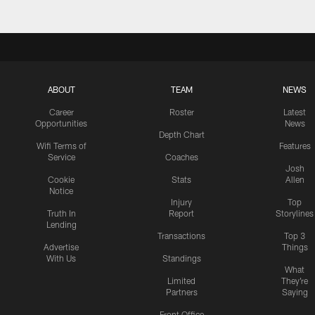
ABOUT
TEAM
NEWS
Career
Roster
Latest
Opportunities
News
Depth Chart
Wifi Terms of
Features
Service
Coaches
Josh
Cookie
Stats
Allen
Notice
Injury
Top
Truth In
Report
Storylines
Lending
Transactions
Top 3
Advertise
Things
With Us
Standings
What
Limited
They're
Partners
Saying
Front Office