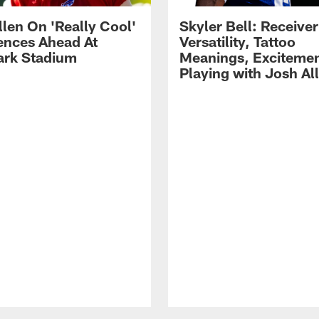
llen On 'Really Cool'
Skyler Bell: Receiver
ences Ahead At
Versatility, Tattoo
rk Stadium
Meanings, Excitemen
Playing with Josh Al