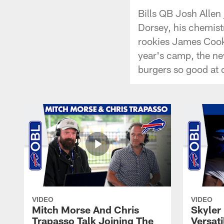
Bills QB Josh Allen 
Dorsey, his chemist
rookies James Cook 
year's camp, the ne
burgers so good at
VIDEO
VIDEO
Mitch Morse And Chris
Skyler 
Trapasso Talk Joining The
Versati