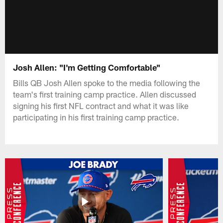
Josh Allen: "I'm Getting Comfortable"
Bills QB Josh Allen spoke to the media following the
team's first training camp practice. Allen discussed
signing his first NFL contract and what it was like
participating in his first training camp practice.