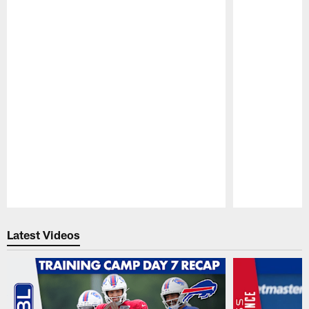
Pause
Play
Latest Videos