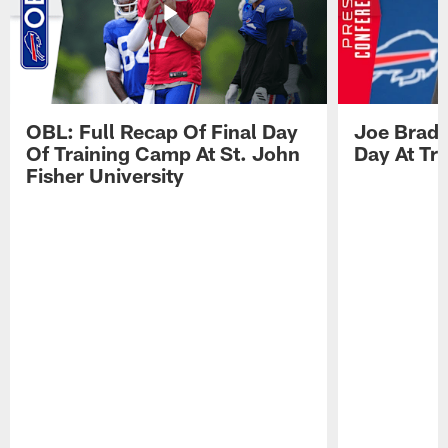
OBL: Full Recap Of Final Day
Joe Brady
Of Training Camp At St. John
Day At Tr
Fisher University