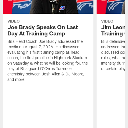
VIDEO
VIDEO
Joe Brady Speaks On Last
Jim Leonh
Day At Training Camp
Training
Bills Head Coach Joe Brady addressed the
Bills defensive
media on August 7, 2026. He discussed
addressed the
evaluating his first training camp as head
discussed compe
coach, the first practice in Highmark Stadium
roles, what he'
on Saturday & what he will be looking for, the
intensity durin
play of Bills guard O'Cyrus Torrence,
of certain playe
chemistry between Josh Allen & DJ Moore,
and more.