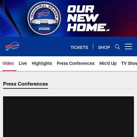
Skip
to
main
content
TICKETS
SHOP
Open menu button
Video
Live
Highlights
Press Conferences
Mic'd Up
TV Sho
Press Conferences