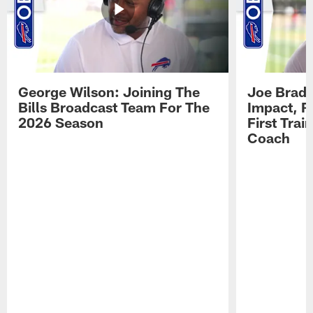
George Wilson: Joining The
Joe Brady
Bills Broadcast Team For The
Impact, R
2026 Season
First Tra
Coach