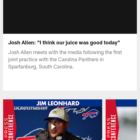
Josh Allen: "I think our juice was good today"
Josh Allen meets with the media following the first
joint practice with the Carolina Panthers in
Spartanburg, South Carolina.