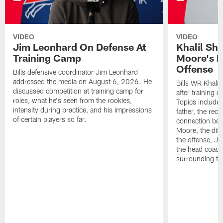
VIDEO
VIDEO
Jim Leonhard On Defense At
Khalil Sh
Training Camp
Moore's I
Offense
Bills defensive coordinator Jim Leonhard
addressed the media on August 6, 2026. He
Bills WR Khalil
discussed competition at training camp for
after training 
roles, what he's seen from the rookies,
Topics include:
intensity during practice, and his impressions
father, the rec
of certain players so far.
connection bet
Moore, the diff
the offense, Jo
the head coach
surrounding th