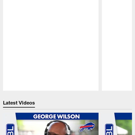
Pause
Play
Latest Videos