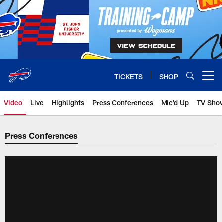
Skip
to
main
content
TICKETS
SHOP
Open menu button
Video
Live
Highlights
Press Conferences
Mic'd Up
TV Sho
Press Conferences