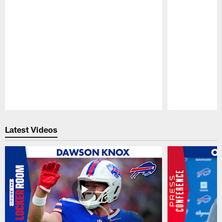
Pause
Play
Latest Videos