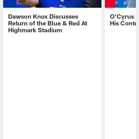
Dawson Knox Discusses
O'Cyrus T
Return of the Blue & Red At
His Contr
Highmark Stadium