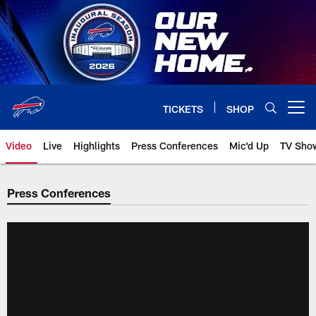
Skip
to
main
content
TICKETS
SHOP
Open menu button
Video
Live
Highlights
Press Conferences
Mic'd Up
TV Sho
Press Conferences