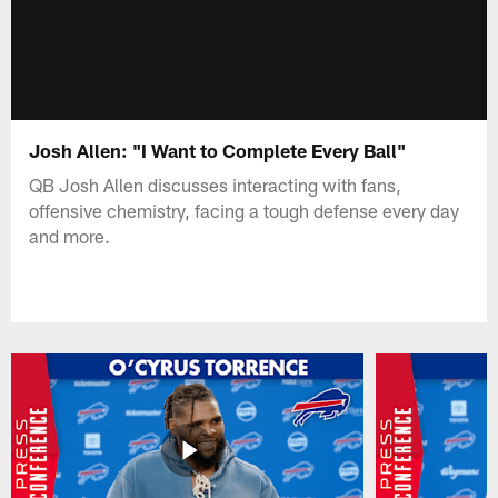
Josh Allen: "I Want to Complete Every Ball"
QB Josh Allen discusses interacting with fans,
offensive chemistry, facing a tough defense every day
and more.