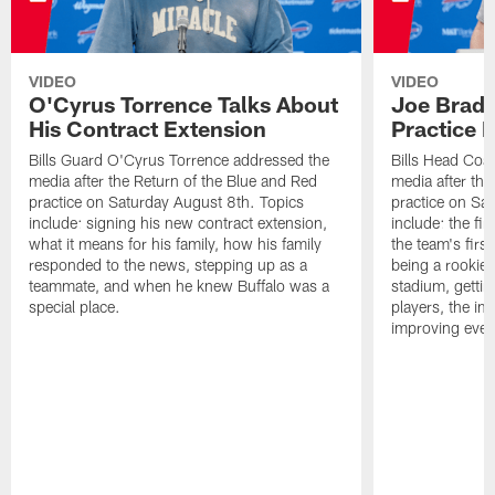
VIDEO
VIDEO
O'Cyrus Torrence Talks About
Joe Brady
His Contract Extension
Practice 
Bills Guard O'Cyrus Torrence addressed the
Bills Head Coa
media after the Return of the Blue and Red
media after the
practice on Saturday August 8th. Topics
practice on Sa
include: signing his new contract extension,
include: the fir
what it means for his family, how his family
the team's firs
responded to the news, stepping up as a
being a rookie
teammate, and when he knew Buffalo was a
stadium, gettin
special place.
players, the im
improving ever