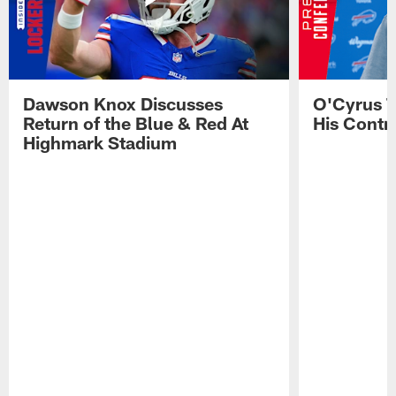
Dawson Knox Discusses
O'Cyrus T
Return of the Blue & Red At
His Contr
Highmark Stadium