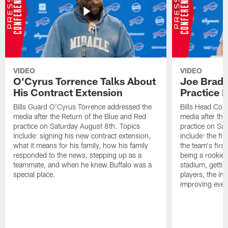
VIDEO
VIDEO
O'Cyrus Torrence Talks About
Joe Brady
His Contract Extension
Practice 
Bills Guard O'Cyrus Torrence addressed the
Bills Head Coa
media after the Return of the Blue and Red
media after the
practice on Saturday August 8th. Topics
practice on Sa
include: signing his new contract extension,
include: the fir
what it means for his family, how his family
the team's firs
responded to the news, stepping up as a
being a rookie
teammate, and when he knew Buffalo was a
stadium, gettin
special place.
players, the im
improving ever