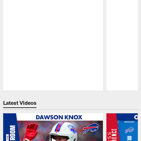
Pause
Play
Latest Videos