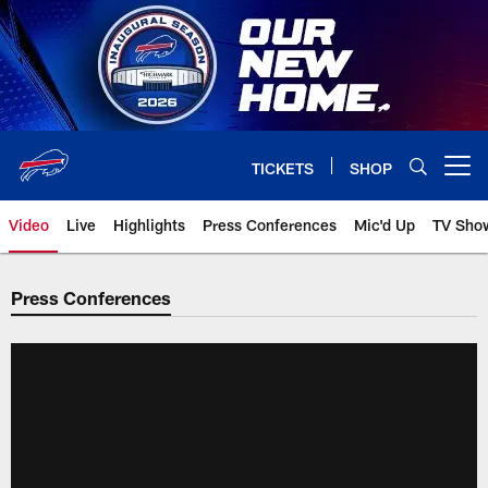
Skip
to
main
content
TICKETS
SHOP
Open menu button
Video
Live
Highlights
Press Conferences
Mic'd Up
TV Sho
Press Conferences