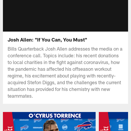
Josh Allen: "If You Can, You Must"
Bills Quarterback Josh Allen addresses the media on a
conference call. Topics include: his recent donations
to local charities in the fight against coronavirus, how
the pandemic has affected his offseason workout
regime, his excitement about playing with recently-
acquired Stefon Diggs, and the challenges the current
situation has provided for his chemistry with new
teammates.