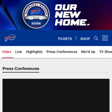
Skip
to
main
content
TICKETS
SHOP
Open menu button
Video
Live
Highlights
Press Conferences
Mic'd Up
TV Sho
Press Conferences