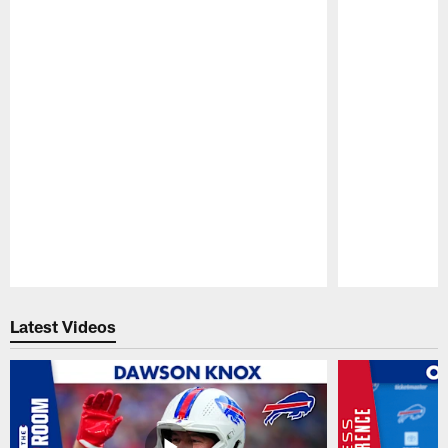
Pause
Play
Latest Videos