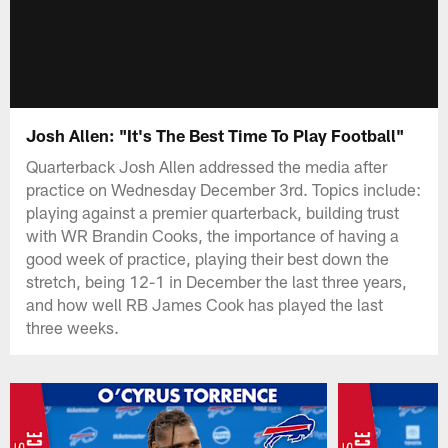
Josh Allen: "It's The Best Time To Play Football"
Quarterback Josh Allen addressed the media after
practice on Wednesday December 3rd. Topics include:
playing against a premier quarterback, building trust
with WR Brandin Cooks, the importance of having a
good week of practice, playing their best down the
stretch, being 12-1 in December the last three years,
and how well RB James Cook has played the last
three weeks.