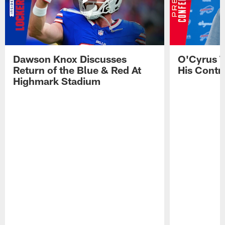
Dawson Knox Discusses
O'Cyrus T
Return of the Blue & Red At
His Contr
Highmark Stadium