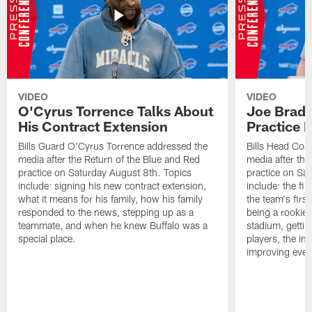
VIDEO
VIDEO
O'Cyrus Torrence Talks About
Joe Brady
His Contract Extension
Practice 
Bills Guard O'Cyrus Torrence addressed the
Bills Head Coa
media after the Return of the Blue and Red
media after the
practice on Saturday August 8th. Topics
practice on Sa
include: signing his new contract extension,
include: the fir
what it means for his family, how his family
the team's firs
responded to the news, stepping up as a
being a rookie
teammate, and when he knew Buffalo was a
stadium, gettin
special place.
players, the im
improving ever