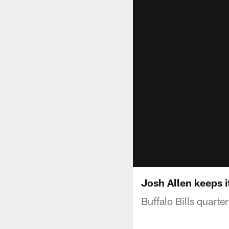
Josh Allen keeps i
Buffalo Bills quarte