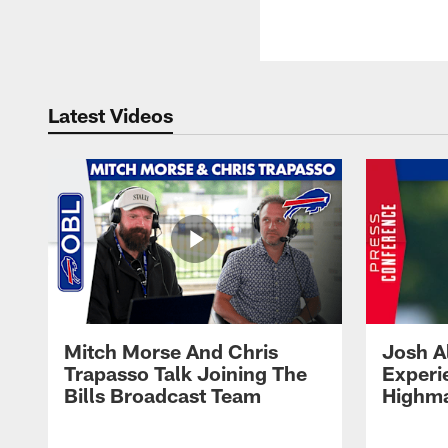
Latest Videos
Mitch Morse And Chris
Josh A
Trapasso Talk Joining The
Experi
Bills Broadcast Team
Highma