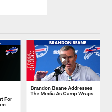
Brandon Beane Addresses
The Media As Camp Wraps
t For
len