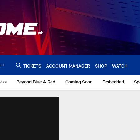
TICKETS
ACCOUNT MANAGER
SHOP
WATCH
bers
Beyond Blue & Red
Coming Soon
Embedded
Sp