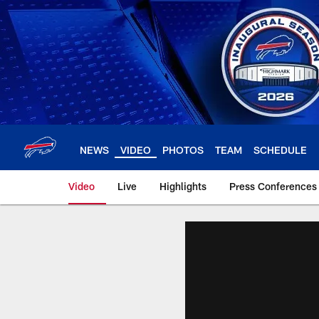
Skip
to
main
content
NEWS
VIDEO
PHOTOS
TEAM
SCHEDULE
Video
Live
Highlights
Press Conferences