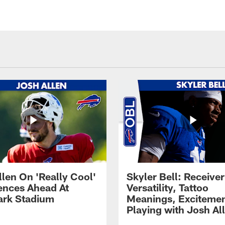
llen On 'Really Cool'
Skyler Bell: Receiver
ences Ahead At
Versatility, Tattoo
rk Stadium
Meanings, Excitemen
Playing with Josh Al