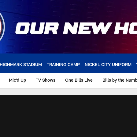
HIGHMARK STADIUM
TRAINING CAMP
NICKEL CITY UNIFORM
Mic'd Up
TV Shows
One Bills Live
Bills by the Num