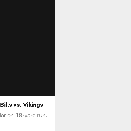
Bills vs. Vikings
der on 18-yard run.