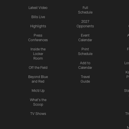
Latest Video
Full
Schedule
Bills Live
2027
Highlights
Opponents
Press
Event
A
Conferences
Calendar
Inside the
Print
F
Locker
Schedule
Room
Add to
Lo
Off the Field
Calendar
Ka
Beyond Blue
Travel
P
and Red
Guide
Mic'd Up
St
What's the
Scoop
TV Shows
Th
M