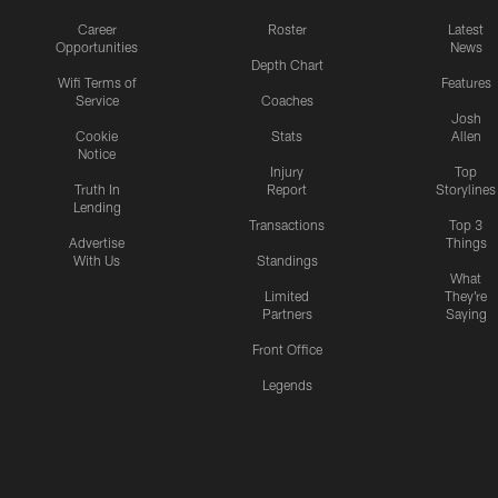
Career
Roster
Latest
Opportunities
News
Depth Chart
Wifi Terms of
Features
Service
Coaches
Josh
Cookie
Stats
Allen
Notice
Injury
Top
Truth In
Report
Storylines
Lending
Transactions
Top 3
Advertise
Things
With Us
Standings
What
Limited
They're
Partners
Saying
Front Office
Legends