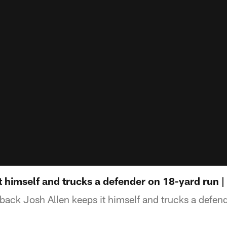
t himself and trucks a defender on 18-yard run | 
rback Josh Allen keeps it himself and trucks a defen