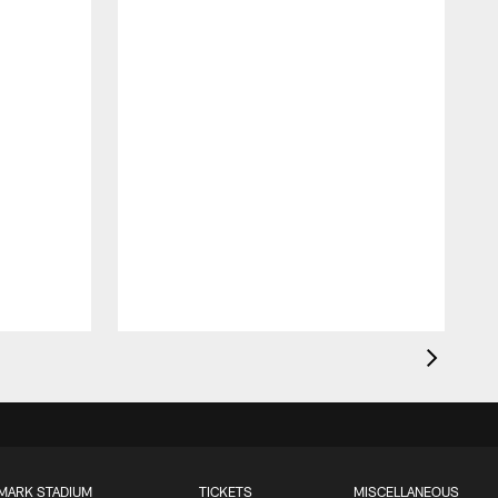
MARK STADIUM
TICKETS
MISCELLANEOUS