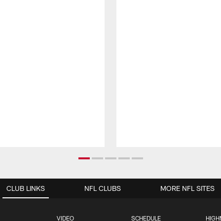
CLUB LINKS
NFL CLUBS
MORE NFL SITES
VIDEO
SCHEDULE
HIGH