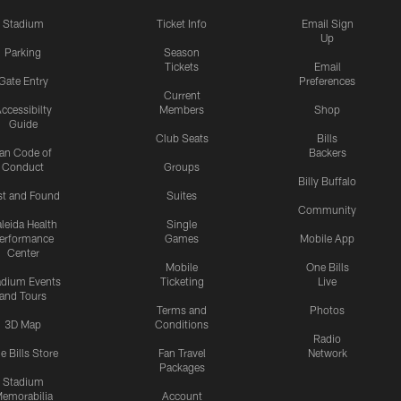
Stadium
Ticket Info
Email Sign
Up
Parking
Season
Tickets
Email
Gate Entry
Preferences
Current
ccessibilty
Members
Shop
Guide
Club Seats
Bills
an Code of
Backers
Conduct
Groups
Billy Buffalo
st and Found
Suites
Community
leida Health
Single
erformance
Games
Mobile App
Center
Mobile
One Bills
adium Events
Ticketing
Live
and Tours
Terms and
Photos
3D Map
Conditions
Radio
e Bills Store
Fan Travel
Network
Packages
Stadium
emorabilia
Account