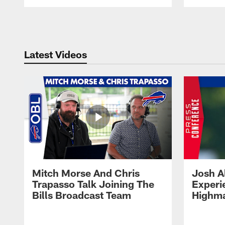
Pause
Play
Latest Videos
Mitch Morse And Chris
Josh A
Trapasso Talk Joining The
Experi
Bills Broadcast Team
Highma