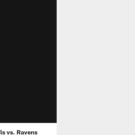
lls vs. Ravens