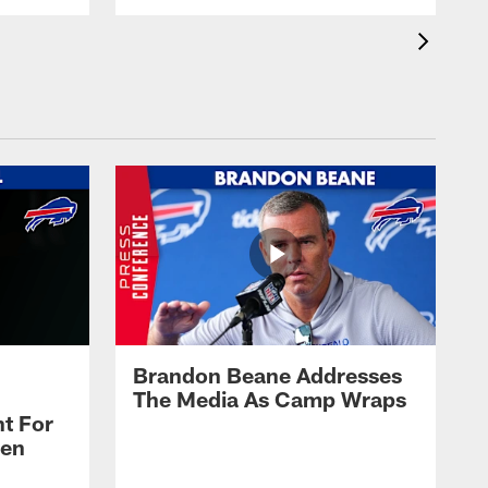
Brandon Beane Addresses
The Media As Camp Wraps
t For
len