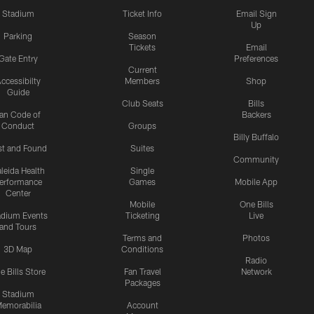
Stadium
Ticket Info
Email Sign
Up
Parking
Season
Tickets
Email
Gate Entry
Preferences
Current
ccessibilty
Members
Shop
Guide
Club Seats
Bills
an Code of
Backers
Conduct
Groups
Billy Buffalo
st and Found
Suites
Community
leida Health
Single
erformance
Games
Mobile App
Center
Mobile
One Bills
adium Events
Ticketing
Live
and Tours
Terms and
Photos
3D Map
Conditions
Radio
e Bills Store
Fan Travel
Network
Packages
Stadium
emorabilia
Account