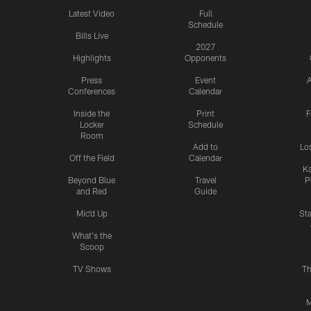
Latest Video
Full
Schedule
Bills Live
2027
Highlights
Opponents
Press
Event
A
Conferences
Calendar
Inside the
Print
F
Locker
Schedule
Room
Add to
Lo
Off the Field
Calendar
Ka
Beyond Blue
Travel
P
and Red
Guide
Mic'd Up
St
What's the
Scoop
TV Shows
Th
M