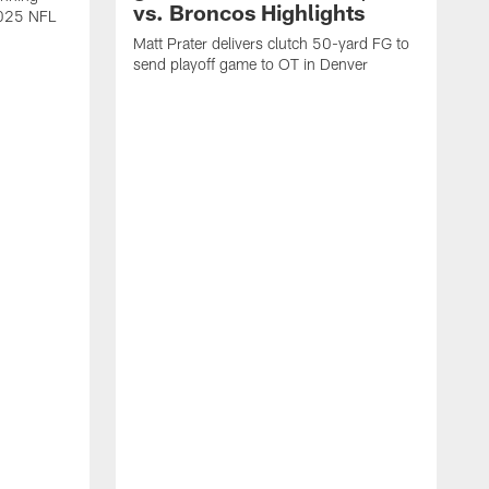
vs. Broncos Highlights
2025 NFL
Matt Prater delivers clutch 50-yard FG to
send playoff game to OT in Denver
T
g
r
l