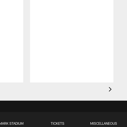
MARK STADIUM
TICKETS
MISCELLANEOUS