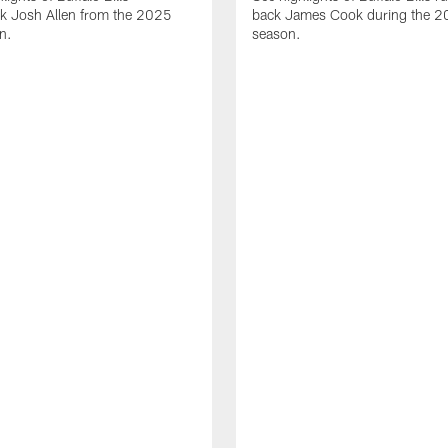
ck Josh Allen from the 2025
back James Cook during the 
n.
season.