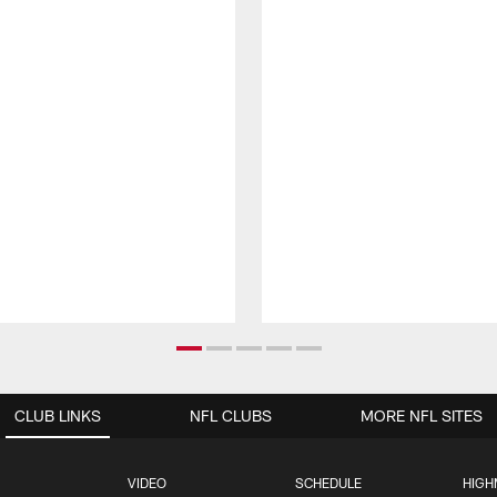
CLUB LINKS
NFL CLUBS
MORE NFL SITES
VIDEO
SCHEDULE
HIGH