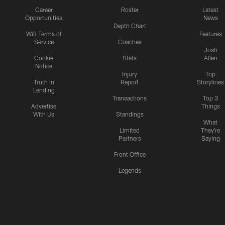
Career
Roster
Latest
Opportunities
News
Depth Chart
Wifi Terms of
Features
Service
Coaches
Josh
Cookie
Stats
Allen
Notice
Injury
Top
Truth In
Report
Storylines
Lending
Transactions
Top 3
Advertise
Things
With Us
Standings
What
Limited
They're
Partners
Saying
Front Office
Legends