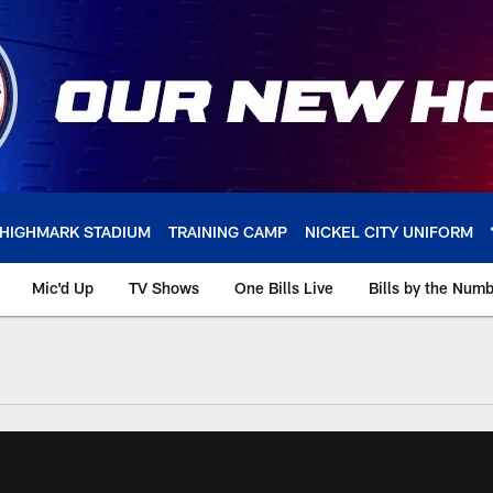
HIGHMARK STADIUM
TRAINING CAMP
NICKEL CITY UNIFORM
Mic'd Up
TV Shows
One Bills Live
Bills by the Num