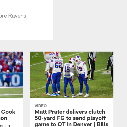
ore Ravens,
VIDEO
s Cook
Matt Prater delivers clutch
son
50-yard FG to send playoff
game to OT in Denver | Bills
unning