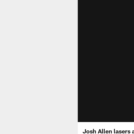
Josh Allen lasers 