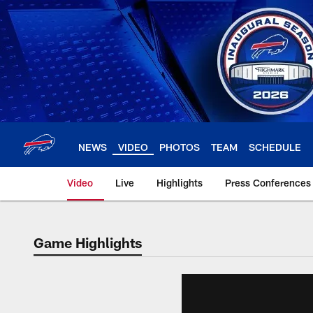
Skip
to
main
content
NEWS
VIDEO
PHOTOS
TEAM
SCHEDULE
Video
Live
Highlights
Press Conferences
Game Highlights