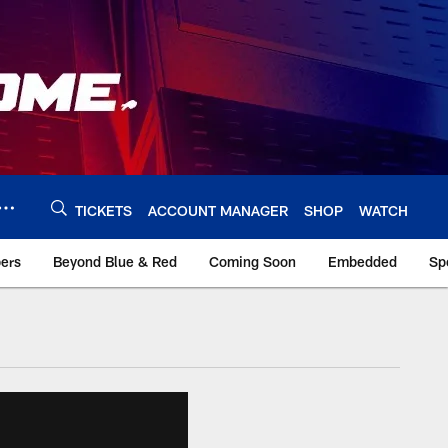
TICKETS
ACCOUNT MANAGER
SHOP
WATCH
bers
Beyond Blue & Red
Coming Soon
Embedded
Sp