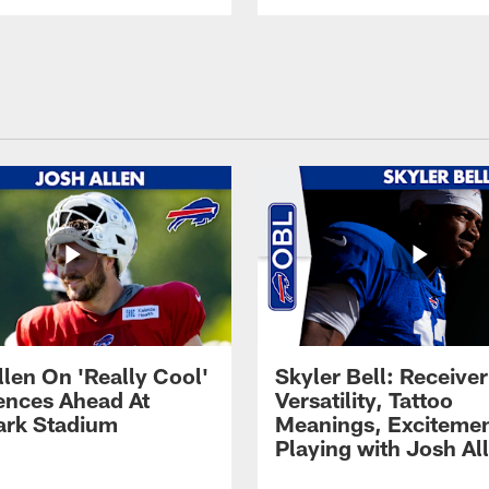
llen On 'Really Cool'
Skyler Bell: Receiver
ences Ahead At
Versatility, Tattoo
rk Stadium
Meanings, Excitemen
Playing with Josh Al