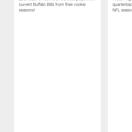
current Buffalo Bills from their rookie
quarterba
seasons!
NFL seaso