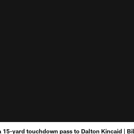
a 15-yard touchdown pass to Dalton Kincaid | Bi