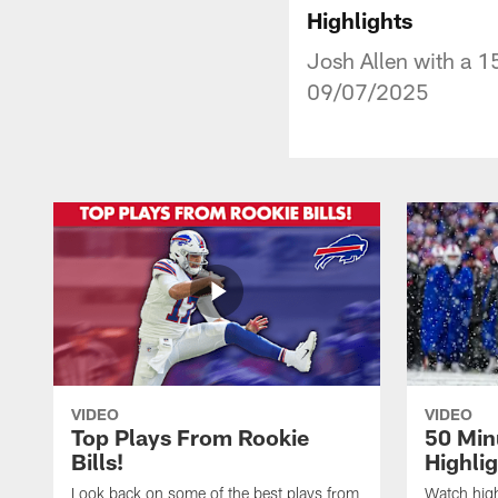
Highlights
Josh Allen with a 1
09/07/2025
VIDEO
VIDEO
Top Plays From Rookie
50 Min
Bills!
Highli
Look back on some of the best plays from
Watch highl