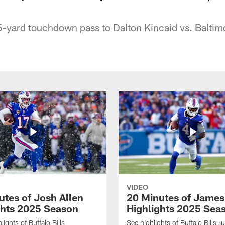
5-yard touchdown pass to Dalton Kincaid vs. Baltim
VIDEO
utes of Josh Allen
20 Minutes of Jame
ghts 2025 Season
Highlights 2025 Sea
ights of Buffalo Bills
See highlights of Buffalo Bills r