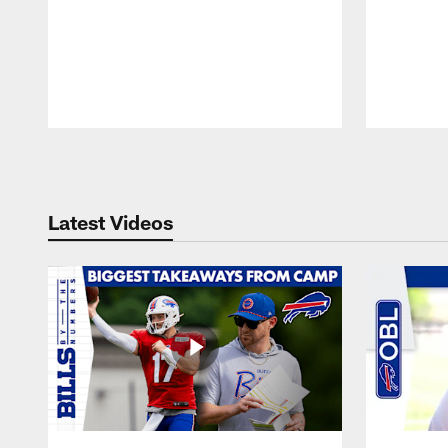
Pause
Play
Latest Videos