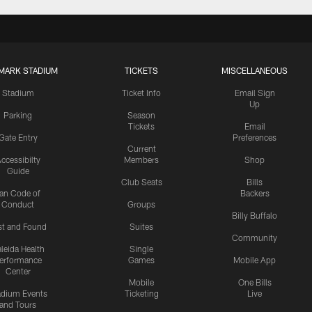
MARK STADIUM
TICKETS
MISCELLANEOUS
Stadium
Ticket Info
Email Sign
Up
Parking
Season
Tickets
Email
Gate Entry
Preferences
Current
ccessibilty
Members
Shop
Guide
Club Seats
Bills
an Code of
Backers
Conduct
Groups
Billy Buffalo
st and Found
Suites
Community
leida Health
Single
erformance
Games
Mobile App
Center
Mobile
One Bills
adium Events
Ticketing
Live
and Tours