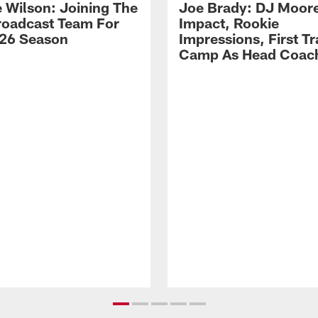
 Wilson: Joining The
Joe Brady: DJ Moore
Broadcast Team For
Impact, Rookie
26 Season
Impressions, First Tr
Camp As Head Coac