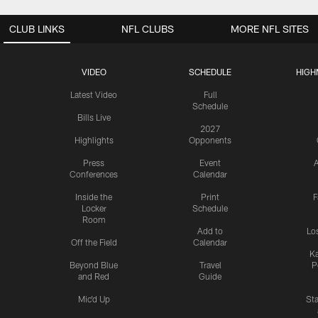
CLUB LINKS
NFL CLUBS
MORE NFL SITES
VIDEO
SCHEDULE
HIGH
Latest Video
Full
Schedule
Bills Live
2027
Highlights
Opponents
Press
Event
A
Conferences
Calendar
Inside the
Print
F
Locker
Schedule
Room
Add to
Lo
Off the Field
Calendar
Ka
Beyond Blue
Travel
P
and Red
Guide
Mic'd Up
St