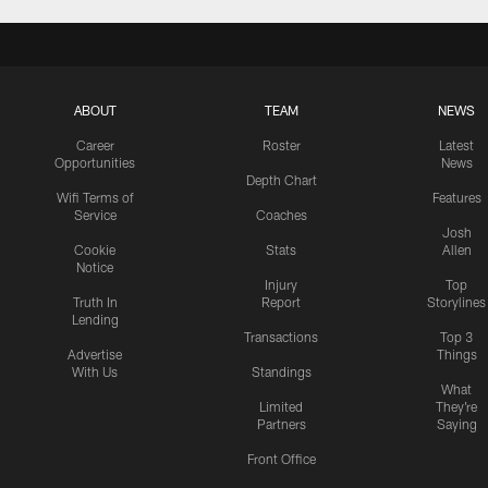
ABOUT
TEAM
NEWS
Career
Roster
Latest
Opportunities
News
Depth Chart
Wifi Terms of
Features
Service
Coaches
Josh
Cookie
Stats
Allen
Notice
Injury
Top
Truth In
Report
Storylines
Lending
Transactions
Top 3
Advertise
Things
With Us
Standings
What
Limited
They're
Partners
Saying
Front Office