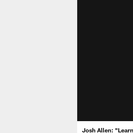
Josh Allen: "Lear