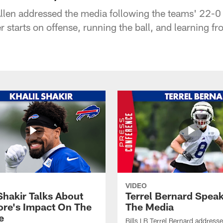
len addressed the media following the teams' 22-0
er starts on offense, running the ball, and learning f
VIDEO
Shakir Talks About
Terrel Bernard Speak
re's Impact On The
The Media
e
Bills LB Terrel Bernard address