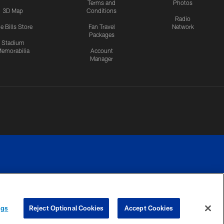
Terms and
Photos
3D Map
Conditions
Radio
e Bills Store
Fan Travel
Network
Packages
Stadium
emorabilia
Account
Manager
RIVACY
COOKIE
PREFERENCE
ngs
Reject Optional Cookies
Accept Cookies
CES
SETTINGS
CENTER