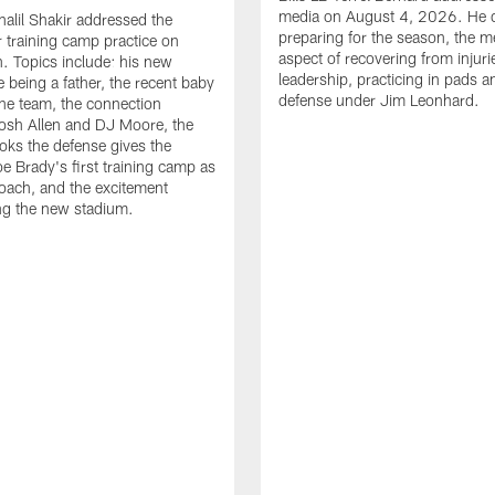
media on August 4, 2026. He 
halil Shakir addressed the
preparing for the season, the m
r training camp practice on
aspect of recovering from injuri
. Topics include: his new
leadership, practicing in pads 
e being a father, the recent baby
defense under Jim Leonhard.
he team, the connection
osh Allen and DJ Moore, the
ooks the defense gives the
oe Brady's first training camp as
oach, and the excitement
ng the new stadium.