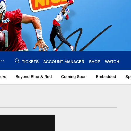
TICKETS
ACCOUNT MANAGER
SHOP
WATCH
bers
Beyond Blue & Red
Coming Soon
Embedded
Sp