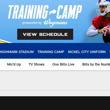
HIGHMARK STADIUM
TRAINING CAMP
NICKEL CITY UNIFORM
Mic'd Up
TV Shows
One Bills Live
Bills by the Num