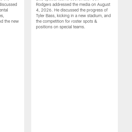
discussed
Rodgers addressed the media on August
ental
4, 2026. He discussed the progress of
es,
Tyler Bass, kicking in a new stadium, and
and the new
the competition for roster spots &
positions on special teams.
B
m
h
f
C
r