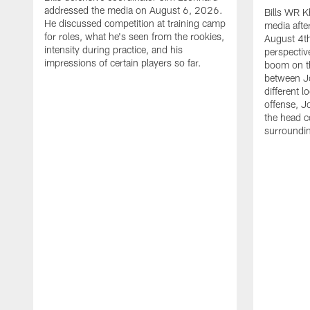
addressed the media on August 6, 2026.
Bills WR K
He discussed competition at training camp
media afte
for roles, what he's seen from the rookies,
August 4th
intensity during practice, and his
perspectiv
impressions of certain players so far.
boom on t
between J
different l
offense, J
the head c
surroundi