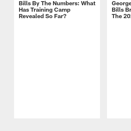
Bills By The Numbers: What
George
Has Training Camp
Bills 
Revealed So Far?
The 20
Pause
Play