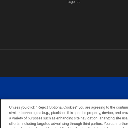
Legends
Unless you click “Reject Optional Cookies” you are agreeing to the continu
similar technologies (e.g., pixels) on this specific property, device, and b
a variety of purposes such as enhancing site navigation, analyzing site usa
PRIVACY
ACCESSIBILITY
SITE
POLICY
MAP
efforts, including targeted advertising through third parties. You can furth