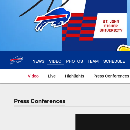
Skip
to
main
content
NEWS
VIDEO
PHOTOS
TEAM
SCHEDULE
Video
Live
Highlights
Press Conferences
Press Conferences