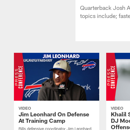
Quarterback Josh Al
topics include; fast
VIDEO
VIDEO
Jim Leonhard On Defense
Khalil 
At Training Camp
DJ Moo
Offens
Bills defensive coordinator Jim Leonhard