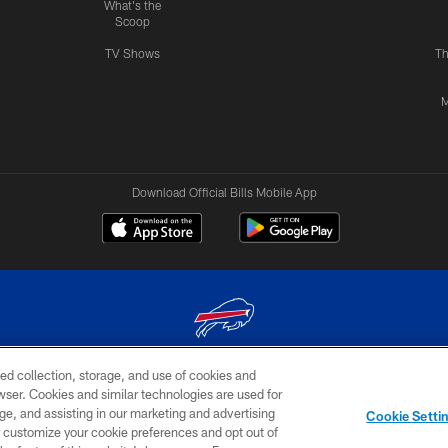
What's the
Scoop
TV Shows
Th
M
Download Official Bills Mobile App
ed collection, storage, and use of cookies and
© 2026 The Buffalo Bills. All rights reserved
rowser. Cookies and similar technologies are used for
ge, and assisting in our marketing and advertising
TERMS & CONDITIONS OF
AD
YOUR P
Cookie Setti
USE
CHOICES
CHOI
er customize your cookie preferences and opt out of