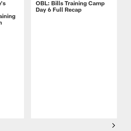
's
OBL: Bills Training Camp
Day 6 Full Recap
aining
h