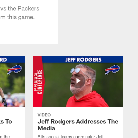
 vs the Packers
rom this game.
VIDEO
s To
Jeff Rodgers Addresses The
Media
ed the
Bills special teams coordinator Jeff