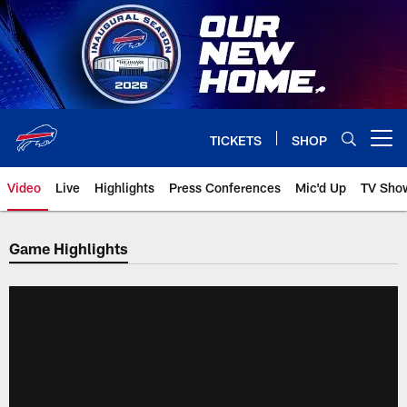
Skip
to
main
content
TICKETS
SHOP
Open menu button
Video
Live
Highlights
Press Conferences
Mic'd Up
TV Sho
Game Highlights