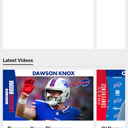
Pause
Play
Latest Videos