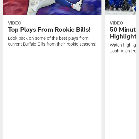
VIDEO
VIDEO
Top Plays From Rookie Bills!
50 Minute
Highlight
Look back on some of the best plays from
current Buffalo Bills from their rookie seasons!
Watch highlight
Josh Allen fr