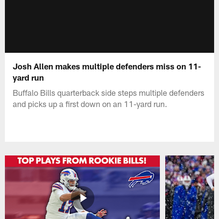
Josh Allen makes multiple defenders miss on 11-
yard run
Buffalo Bills quarterback side steps multiple defenders
and picks up a first down on an 11-yard run.