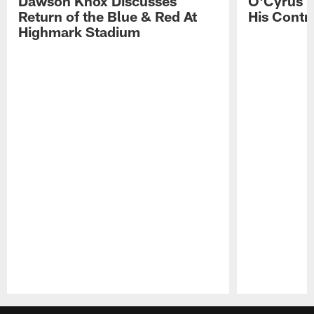
Dawson Knox Discusses
O'Cyrus T
Return of the Blue & Red At
His Contr
Highmark Stadium
Pause
Play