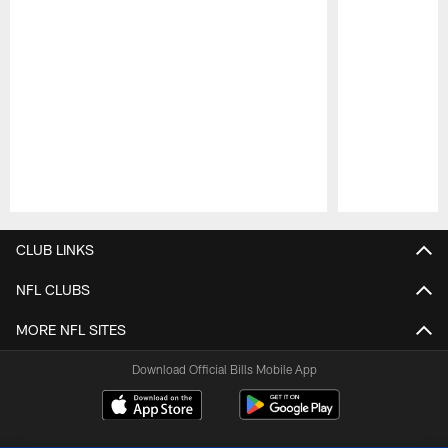
Pause
Play
CLUB LINKS
NFL CLUBS
MORE NFL SITES
Download Official Bills Mobile App