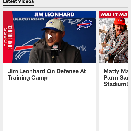
Latest Videos
Jim Leonhard On Defense At
Matty Mat
Training Camp
Parm San
Stadium!