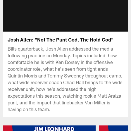
Josh Allen: "Not The Punt God, The Hold God"
Bills quarterback, Josh Allen addressed the media
following practice on Monday. Topics included: how
comfortable he is with Ken Dorsey in the offensive
coordinator role, what he's seen from tight ends
Quintin Morris and Tommy Sweeney throughout camp,
what wide receiver coach Chad Hall brings to the wide
receiver unit, how he's addressed the high
expectations this season, watching rookie Matt Araiza
punt, and the impact that linebacker Von Miller is
having on this team.