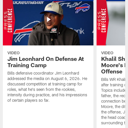
VIDEO
VIDEO
Jim Leonhard On Defense At
Khalil Sh
Training Camp
Moore's I
Offense
Bills defensive coordinator Jim Leonhard
addressed the media on August 6, 2026. He
Bills WR Khalil
discussed competition at training camp for
after training 
roles, what he's seen from the rookies,
Topics include:
intensity during practice, and his impressions
father, the rec
of certain players so far.
connection bet
Moore, the diff
the offense, Jo
the head coach
surrounding th