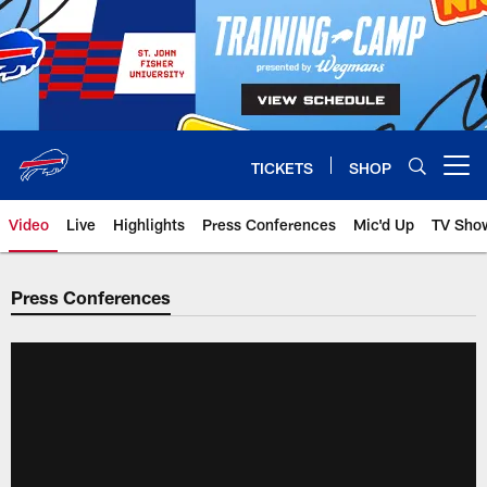
Skip
to
main
content
TICKETS
SHOP
Open menu button
Video
Live
Highlights
Press Conferences
Mic'd Up
TV Sho
Press Conferences