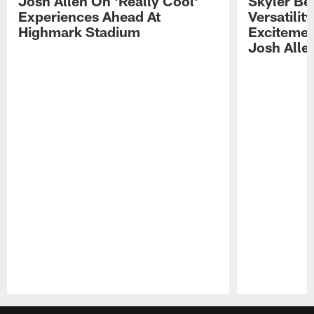
Josh Allen On 'Really Cool'
Skyler Bel
Experiences Ahead At
Versatilit
Highmark Stadium
Excitemen
Josh Alle
Pause
Play