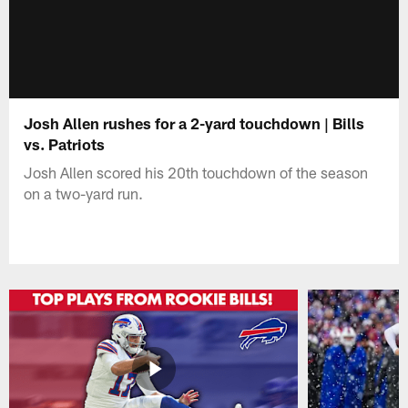
Josh Allen rushes for a 2-yard touchdown | Bills
vs. Patriots
Josh Allen scored his 20th touchdown of the season
on a two-yard run.