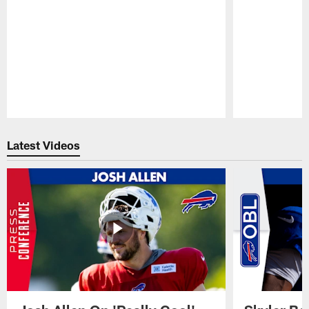
Pause
Play
Latest Videos