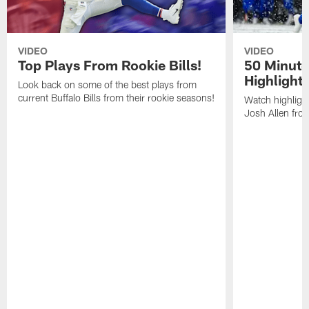
VIDEO
VIDEO
Top Plays From Rookie Bills!
50 Minute
Highlight
Look back on some of the best plays from
current Buffalo Bills from their rookie seasons!
Watch highlight
Josh Allen fr