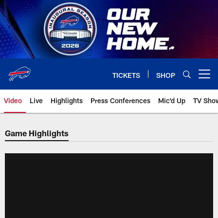
Skip
to
main
content
TICKETS
SHOP
Open menu button
Video
Live
Highlights
Press Conferences
Mic'd Up
TV Sho
Game Highlights