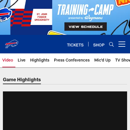
Skip
to
main
content
TICKETS
SHOP
Open menu button
Video
Live
Highlights
Press Conferences
Mic'd Up
TV Sho
Game Highlights