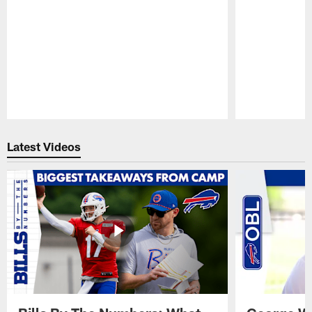
Pause
Play
Latest Videos