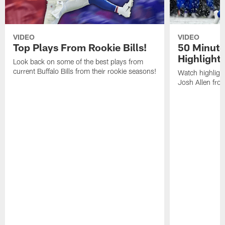
VIDEO
VIDEO
Top Plays From Rookie Bills!
50 Minute
Highlight
Look back on some of the best plays from
current Buffalo Bills from their rookie seasons!
Watch highlight
Josh Allen fr