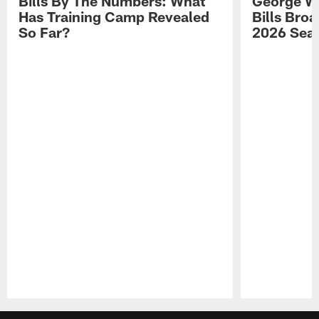
Bills By The Numbers: What
George Wi
Has Training Camp Revealed
Bills Bro
So Far?
2026 Sea
Pause
Play