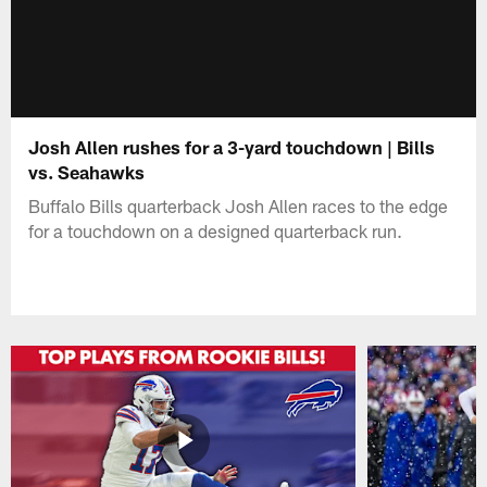
Josh Allen rushes for a 3-yard touchdown | Bills
vs. Seahawks
Buffalo Bills quarterback Josh Allen races to the edge
for a touchdown on a designed quarterback run.