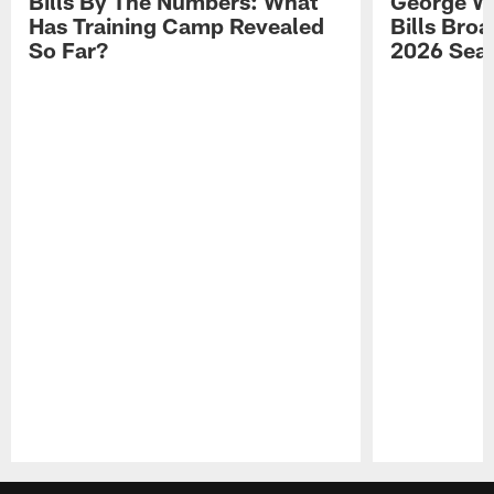
Bills By The Numbers: What
George Wi
Has Training Camp Revealed
Bills Bro
So Far?
2026 Sea
Pause
Play