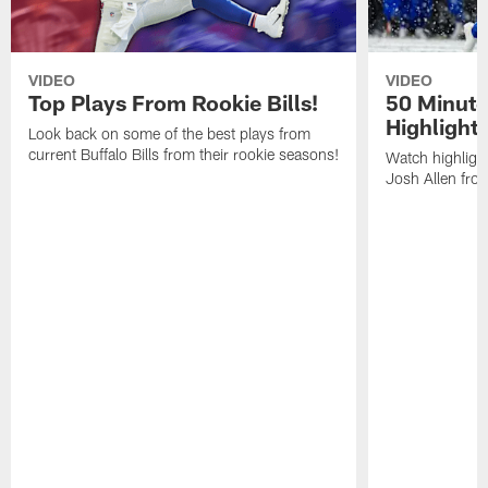
VIDEO
VIDEO
Top Plays From Rookie Bills!
50 Minute
Highlight
Look back on some of the best plays from
current Buffalo Bills from their rookie seasons!
Watch highlight
Josh Allen fr