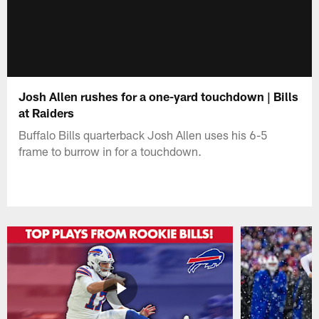
Josh Allen rushes for a one-yard touchdown | Bills
at Raiders
Buffalo Bills quarterback Josh Allen uses his 6-5
frame to burrow in for a touchdown.