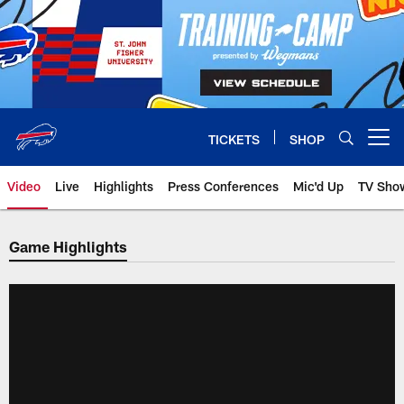
Skip
to
main
content
TICKETS
SHOP
Open menu button
Video
Live
Highlights
Press Conferences
Mic'd Up
TV Sho
Game Highlights