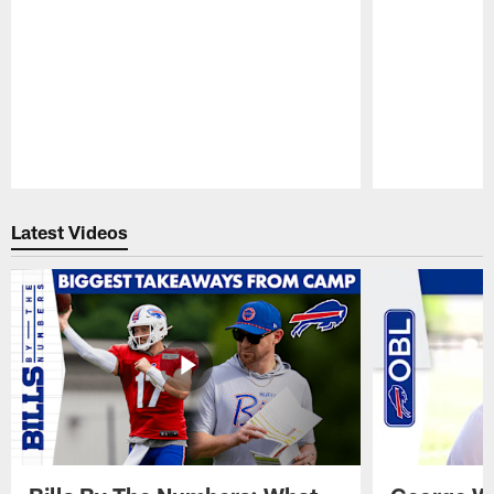
Pause
Play
Latest Videos