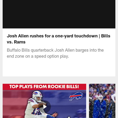
Josh Allen rushes for a one-yard touchdown | Bills
vs. Rams
Buffalo Bills quarterback Josh Allen barges into the
end zone on a speed option play.