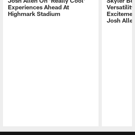
Josh Allen On 'Really Cool'
Skyler Bel
Experiences Ahead At
Versatilit
Highmark Stadium
Excitemen
Josh Alle
Pause
Play