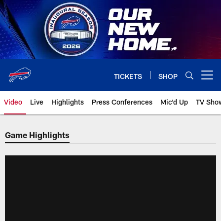
Skip
to
main
content
TICKETS
SHOP
Open menu button
Video
Live
Highlights
Press Conferences
Mic'd Up
TV Sho
Game Highlights