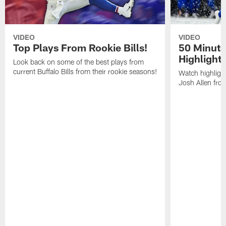
VIDEO
VIDEO
Top Plays From Rookie Bills!
50 Minute
Highlight
Look back on some of the best plays from
current Buffalo Bills from their rookie seasons!
Watch highlight
Josh Allen fr