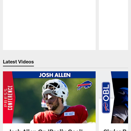
Pause
Play
Latest Videos