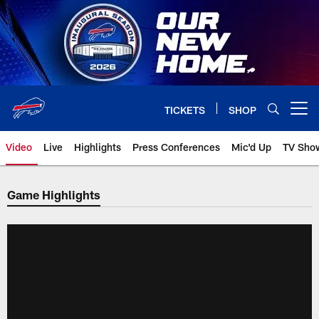
Skip
to
main
content
TICKETS
SHOP
Open menu button
Video
Live
Highlights
Press Conferences
Mic'd Up
TV Sho
Game Highlights