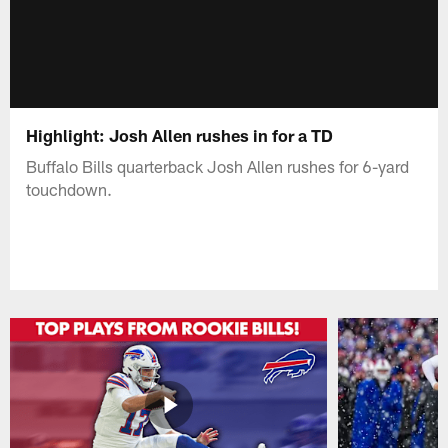
Highlight: Josh Allen rushes in for a TD
Buffalo Bills quarterback Josh Allen rushes for 6-yard
touchdown.