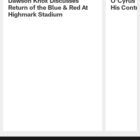
Dawson Knox Discusses
O'Cyrus T
Return of the Blue & Red At
His Contr
Highmark Stadium
Pause
Play