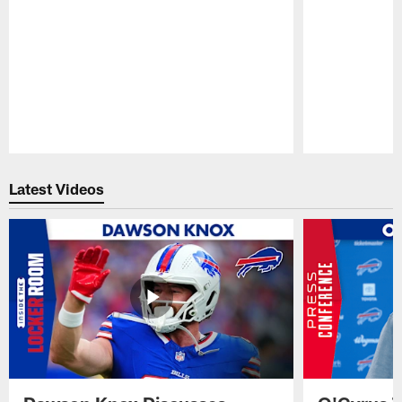
Pause
Play
Latest Videos