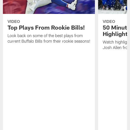
VIDEO
VIDEO
Top Plays From Rookie Bills!
50 Minute
Highlight
Look back on some of the best plays from
current Buffalo Bills from their rookie seasons!
Watch highlight
Josh Allen fr