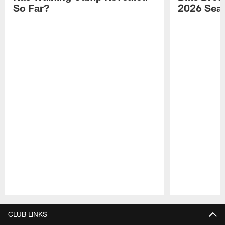
So Far?
2026 Sea
Pause
Play
CLUB LINKS