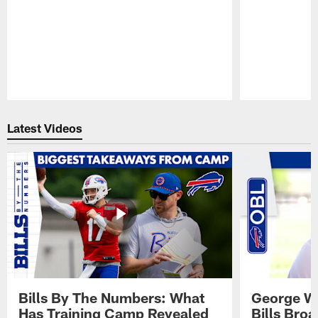
Pause
Play
Latest Videos
Bills By The Numbers: What
George Wi
Has Training Camp Revealed
Bills Bro