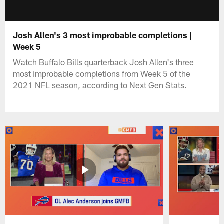
Josh Allen's 3 most improbable completions |
Week 5
Watch Buffalo Bills quarterback Josh Allen's three
most improbable completions from Week 5 of the
2021 NFL season, according to Next Gen Stats.