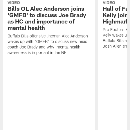
VIDEO
VIDEO
Bills OL Alec Anderson joins
Hall of F
'GMFB' to discuss Joe Brady
Kelly join
as HC and importance of
Highmark
mental health
Pro Football H
Kelly wakes up
Buffalo Bills offensive lineman Alec Anderson
Buffalo Bills 
wakes up with "GMFB" to discuss new head
Josh Allen ent
coach Joe Brady and why mental health
awareness is important in the NFL.