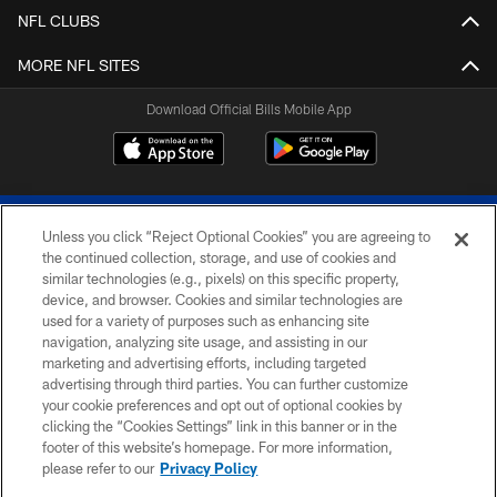
NFL CLUBS
MORE NFL SITES
Download Official Bills Mobile App
Unless you click “Reject Optional Cookies” you are agreeing to
the continued collection, storage, and use of cookies and
similar technologies (e.g., pixels) on this specific property,
device, and browser. Cookies and similar technologies are
© 2026 The Buffalo Bills. All rights reserved
used for a variety of purposes such as enhancing site
navigation, analyzing site usage, and assisting in our
PRIVACY POLICY
marketing and advertising efforts, including targeted
advertising through third parties. You can further customize
ACCESSIBILITY
your cookie preferences and opt out of optional cookies by
clicking the “Cookies Settings” link in this banner or in the
SITE MAP
footer of this website’s homepage. For more information,
TERMS & CONDITIONS OF USE
please refer to our
Privacy Policy