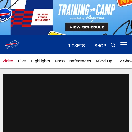
Skip
to
main
content
TICKETS
SHOP
Open menu button
Video
Live
Highlights
Press Conferences
Mic'd Up
TV Sho