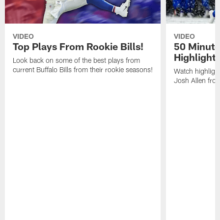
VIDEO
VIDEO
Top Plays From Rookie Bills!
50 Minute
Highlight
Look back on some of the best plays from
current Buffalo Bills from their rookie seasons!
Watch highlight
Josh Allen fr