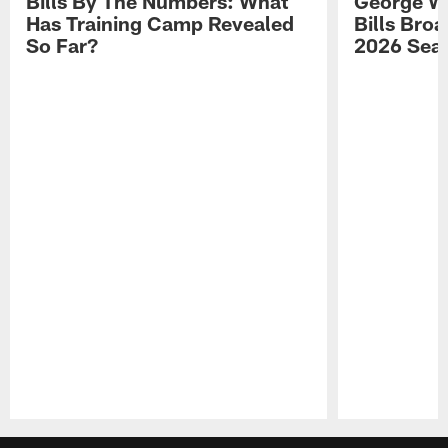
Bills By The Numbers: What
George Wi
Has Training Camp Revealed
Bills Bro
So Far?
2026 Sea
Pause
Play