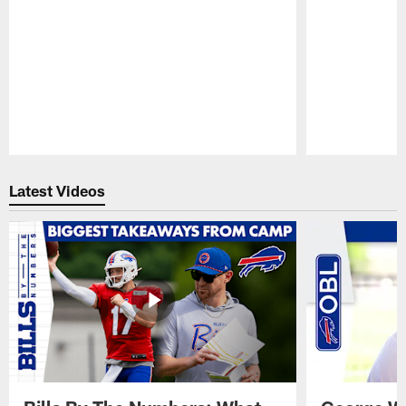
Pause
Play
Latest Videos