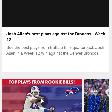
Josh Allen's best plays against the Broncos | Week
12
See the best plays from Buffalo Bills quarterback Josh
Allen in a Week 12 win against the Denver Broncos.