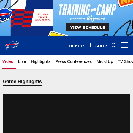
Skip
to
main
content
TICKETS
SHOP
Open menu button
Video
Live
Highlights
Press Conferences
Mic'd Up
TV Sho
Game Highlights