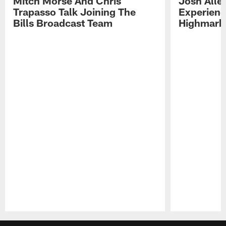
Mitch Morse And Chris
Josh Alle
Trapasso Talk Joining The
Experienc
Bills Broadcast Team
Highmark
Pause
Play