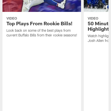
VIDEO
VIDEO
Top Plays From Rookie Bills!
50 Minute
Highlight
Look back on some of the best plays from
current Buffalo Bills from their rookie seasons!
Watch highlight
Josh Allen fr