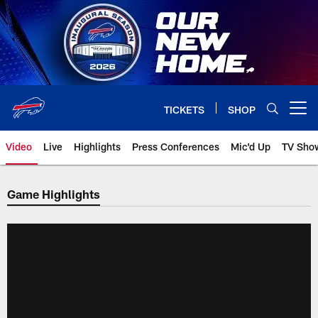
Skip
to
main
content
TICKETS
SHOP
Open menu button
Video
Live
Highlights
Press Conferences
Mic'd Up
TV Sho
Game Highlights