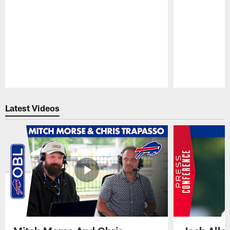
Pause
Play
Latest Videos