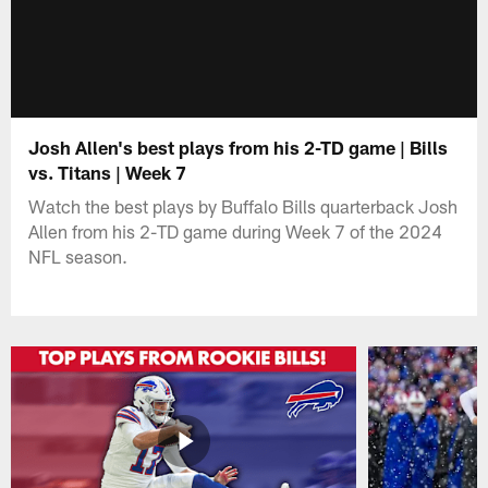
Josh Allen's best plays from his 2-TD game | Bills
vs. Titans | Week 7
Watch the best plays by Buffalo Bills quarterback Josh
Allen from his 2-TD game during Week 7 of the 2024
NFL season.