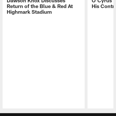
Dawson Knox Discusses
O'Cyrus T
Return of the Blue & Red At
His Contr
Highmark Stadium
Pause
Play