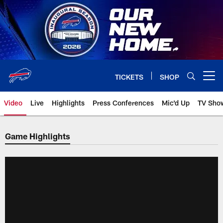
Skip
to
main
content
TICKETS
SHOP
Open menu button
Video
Live
Highlights
Press Conferences
Mic'd Up
TV Sho
Game Highlights