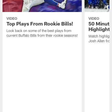
VIDEO
VIDEO
Top Plays From Rookie Bills!
50 Minute
Highlight
Look back on some of the best plays from
current Buffalo Bills from their rookie seasons!
Watch highlight
Josh Allen fr