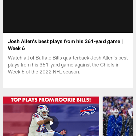
Josh Allen's best plays from his 361-yard game |
Week 6
Watch all of Buffalo Bills quarterback Josh Allen's best
plays from his 361-yard game against the Chiefs in
Week 6 of the 2022 NFL season.