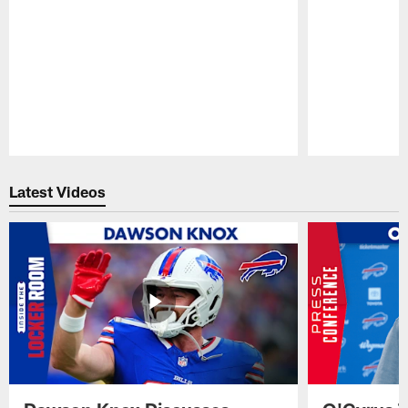
Pause
Play
Latest Videos