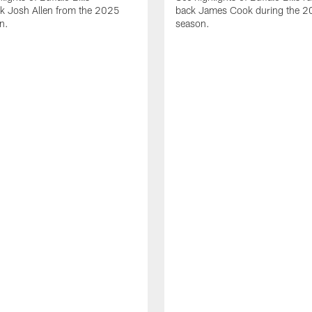
ck Josh Allen from the 2025
back James Cook during the 
n.
season.