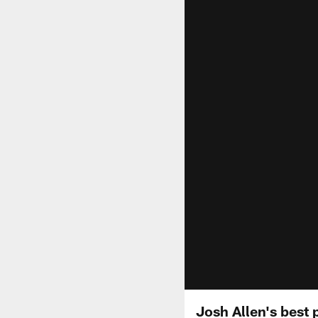
Josh Allen's best