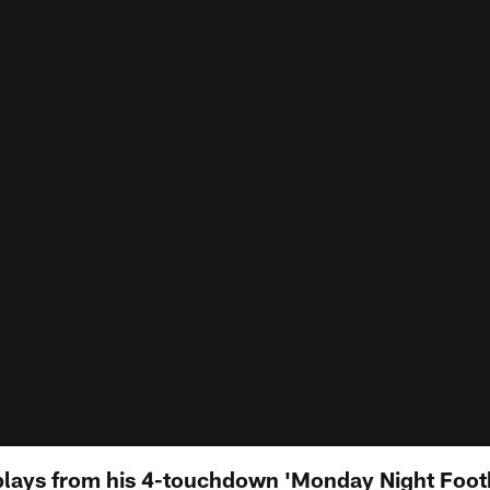
 plays from his 4-touchdown 'Monday Night Foot