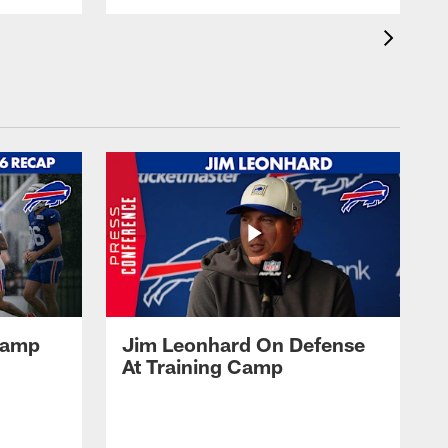
 Camp
Jim Leonhard On Defense
At Training Camp