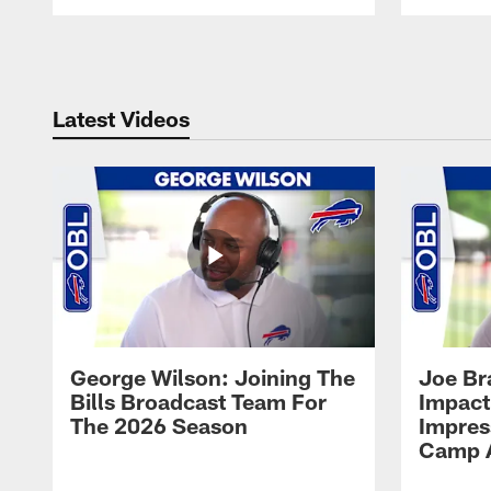
Pause
Play
Latest Videos
George Wilson: Joining The
Joe Br
Bills Broadcast Team For
Impact
The 2026 Season
Impress
Camp 