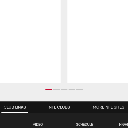
CLUB LINKS
NFL CLUBS
MORE NFL SITES
VIDEO
SCHEDULE
HIGH