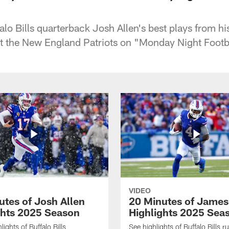
lo Bills quarterback Josh Allen's best plays from 
t the New England Patriots on "Monday Night Footb
VIDEO
utes of Josh Allen
20 Minutes of Jame
ghts 2025 Season
Highlights 2025 Sea
ights of Buffalo Bills
See highlights of Buffalo Bills r