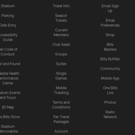
Stadium
Ticket Info
Email Sign
Up
Parking
Season
Tickets
Email
Gate Entry
Preferences
Current
ccessibilty
Members
Shop
Guide
Club Seats
Bills
an Code of
Backers
Conduct
Groups
Billy Buffalo
st and Found
Suites
Community
leida Health
Single
erformance
Games
Mobile App
Center
Mobile
One Bills
adium Events
Ticketing
Live
and Tours
Terms and
Photos
3D Map
Conditions
Radio
e Bills Store
Fan Travel
Network
Packages
Stadium
emorabilia
Account