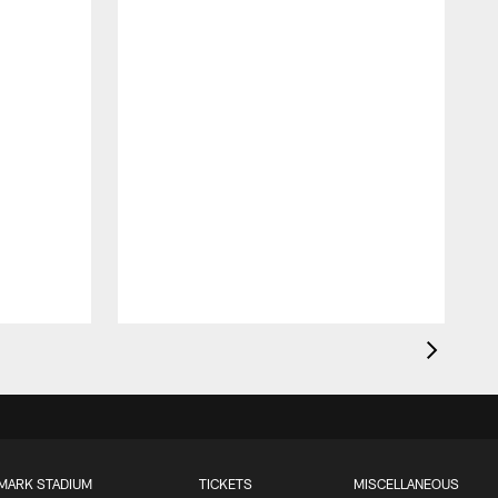
MARK STADIUM
TICKETS
MISCELLANEOUS