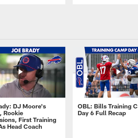
ady: DJ Moore's
OBL: Bills Training
, Rookie
Day 6 Full Recap
ions, First Training
As Head Coach