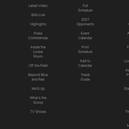
Latest Video
Full
Schedule
Bills Live
2027
Highlights
Opponents
Press
Event
A
Conferences
Calendar
Inside the
Print
F
Locker
Schedule
Room
Add to
Lo
Off the Field
Calendar
Ka
Beyond Blue
Travel
P
and Red
Guide
Mic'd Up
St
What's the
Scoop
TV Shows
Th
M