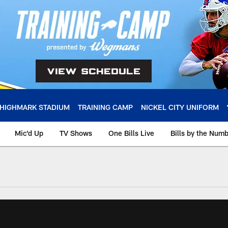
HIGHMARK STADIUM
TRAINING CAMP
NICKEL CITY UNIFORM
Mic'd Up
TV Shows
One Bills Live
Bills by the Num