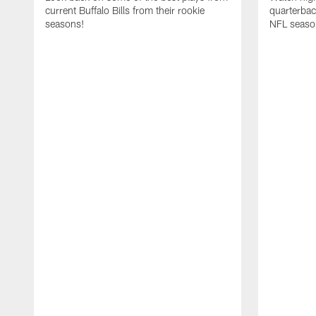
current Buffalo Bills from their rookie
quarterba
seasons!
NFL seaso