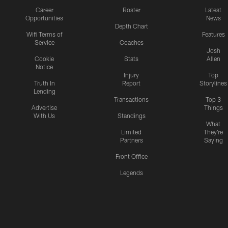
Career
Roster
Latest
Opportunities
News
Depth Chart
Wifi Terms of
Features
Service
Coaches
Josh
Cookie
Stats
Allen
Notice
Injury
Top
Truth In
Report
Storylines
Lending
Transactions
Top 3
Advertise
Things
With Us
Standings
What
Limited
They're
Partners
Saying
Front Office
Legends