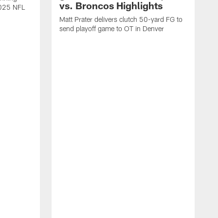
vs. Broncos Highlights
2025 NFL
Matt Prater delivers clutch 50-yard FG to
send playoff game to OT in Denver
T
g
r
l