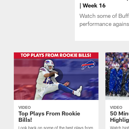
| Week 16
Watch some of Buffa
performance agains
VIDEO
VIDEO
Top Plays From Rookie
50 Min
Bills!
Highli
Look back on some of the best plays from
Watch highl