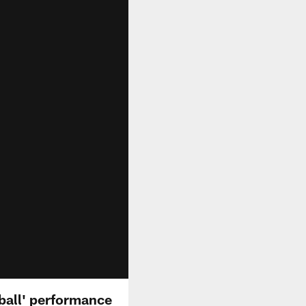
ball' performance