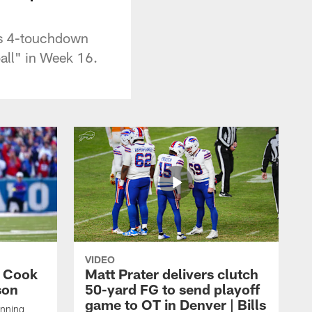
his 4-touchdown
all" in Week 16.
VIDEO
s Cook
Matt Prater delivers clutch
son
50-yard FG to send playoff
game to OT in Denver | Bills
unning