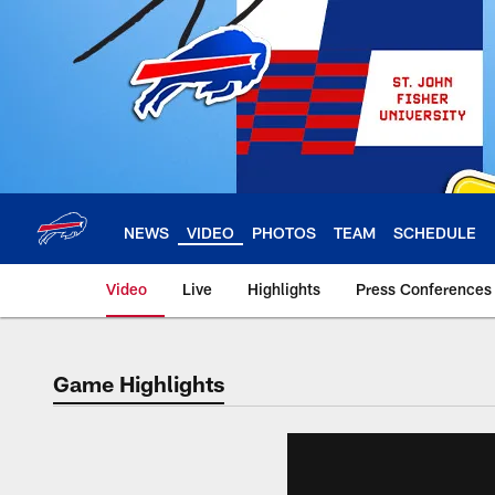
Skip
to
main
content
NEWS
VIDEO
PHOTOS
TEAM
SCHEDULE
Video
Live
Highlights
Press Conferences
Game Highlights