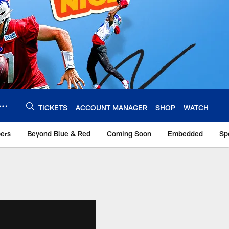
TICKETS
ACCOUNT MANAGER
SHOP
WATCH
bers
Beyond Blue & Red
Coming Soon
Embedded
Sp