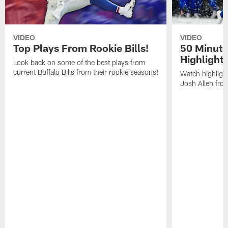
VIDEO
VIDEO
Top Plays From Rookie Bills!
50 Minute
Highlight
Look back on some of the best plays from
current Buffalo Bills from their rookie seasons!
Watch highlight
Josh Allen fr