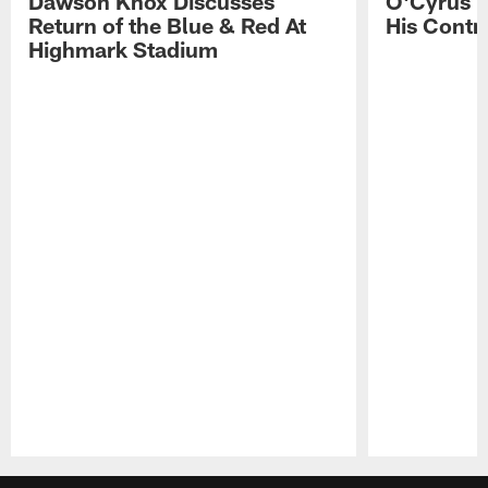
Dawson Knox Discusses
O'Cyrus T
Return of the Blue & Red At
His Contr
Highmark Stadium
Pause
Play