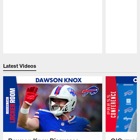
Pause
Play
Latest Videos