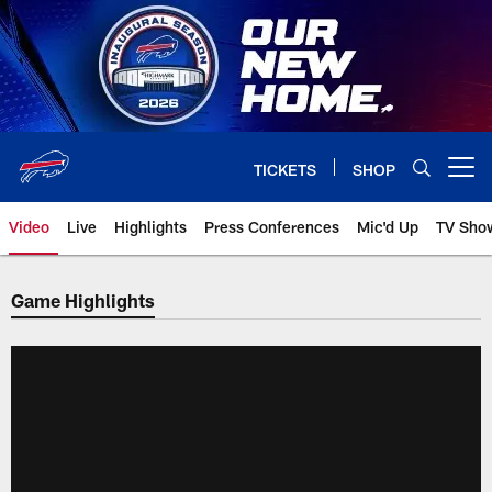
Skip
to
main
content
TICKETS
SHOP
Open menu button
Video
Live
Highlights
Press Conferences
Mic'd Up
TV Sho
Game Highlights