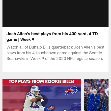
Josh Allen's best plays from his 400-yard, 4-TD
game | Week 9
Watch all of Buffalo Bills quarterback Josh Allen's best
plays from his 4-touchdown game against the Seattle
Seahawks in Week 9 of the 2020 NFL regular season.