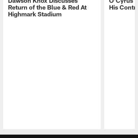
Dawson Knox Discusses
O'Cyrus T
Return of the Blue & Red At
His Contr
Highmark Stadium
Pause
Play