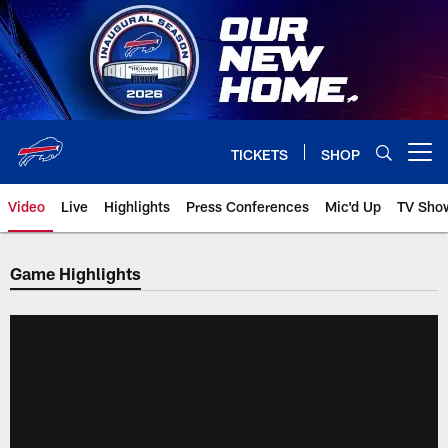
Skip
to
main
content
TICKETS
SHOP
Open menu button
Video
Live
Highlights
Press Conferences
Mic'd Up
TV Sho
Game Highlights