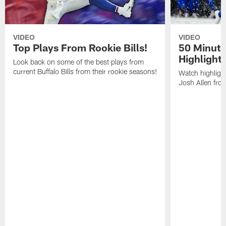
VIDEO
VIDEO
Top Plays From Rookie Bills!
50 Minute
Highlight
Look back on some of the best plays from
current Buffalo Bills from their rookie seasons!
Watch highlight
Josh Allen fr