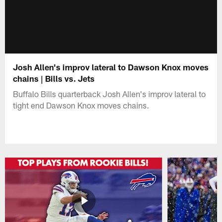
Josh Allen's improv lateral to Dawson Knox moves
chains | Bills vs. Jets
Buffalo Bills quarterback Josh Allen's improv lateral to
tight end Dawson Knox moves chains.