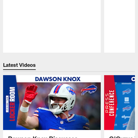
Pause
Play
Latest Videos