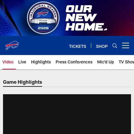
Skip
to
main
content
TICKETS
SHOP
Open menu button
Video
Live
Highlights
Press Conferences
Mic'd Up
TV Sho
Game Highlights