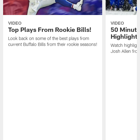
VIDEO
VIDEO
Top Plays From Rookie Bills!
50 Minute
Highlight
Look back on some of the best plays from
current Buffalo Bills from their rookie seasons!
Watch highlight
Josh Allen fr