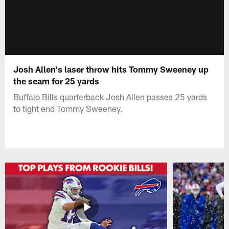
Josh Allen's laser throw hits Tommy Sweeney up
the seam for 25 yards
Buffalo Bills quarterback Josh Allen passes 25 yards
to tight end Tommy Sweeney.