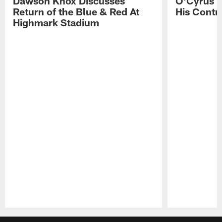
Dawson Knox Discusses
O'Cyrus T
Return of the Blue & Red At
His Contr
Highmark Stadium
Pause
Play