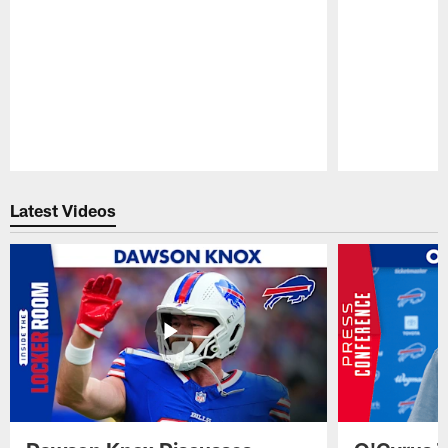
Pause
Play
Latest Videos