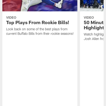
VIDEO
VIDEO
Top Plays From Rookie Bills!
50 Minute
Highlight
Look back on some of the best plays from
current Buffalo Bills from their rookie seasons!
Watch highlight
Josh Allen fr