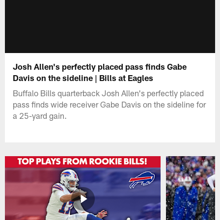
Josh Allen's perfectly placed pass finds Gabe
Davis on the sideline | Bills at Eagles
Buffalo Bills quarterback Josh Allen's perfectly placed
pass finds wide receiver Gabe Davis on the sideline for
a 25-yard gain.