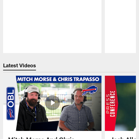
Pause
Play
Latest Videos