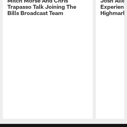
Mitch Morse And Chris
Josh Alle
Trapasso Talk Joining The
Experienc
Bills Broadcast Team
Highmark
Pause
Play