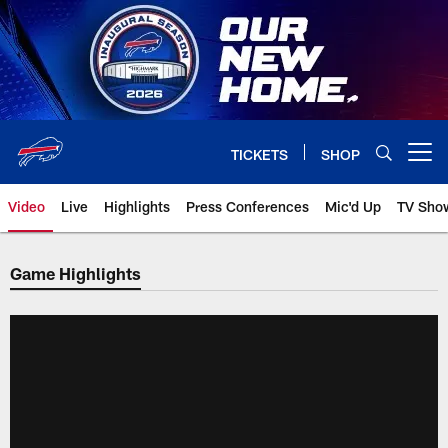
Skip
to
main
content
TICKETS
SHOP
Open menu button
Video
Live
Highlights
Press Conferences
Mic'd Up
TV Sho
Game Highlights