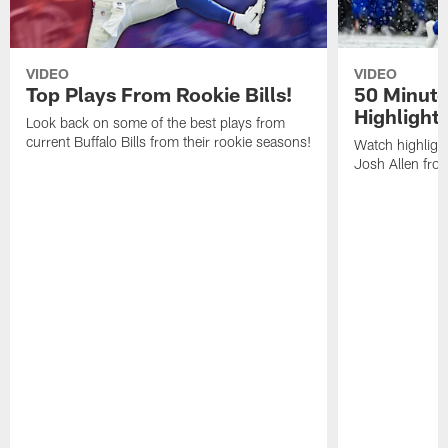
VIDEO
VIDEO
Top Plays From Rookie Bills!
50 Minute
Highlight
Look back on some of the best plays from
current Buffalo Bills from their rookie seasons!
Watch highlight
Josh Allen fr