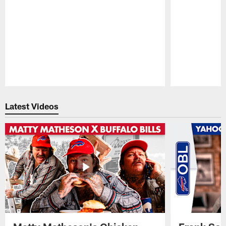
Pause
Play
Latest Videos