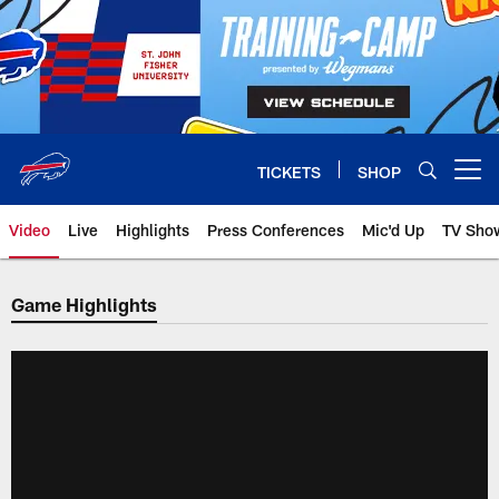
Skip
to
main
content
TICKETS
SHOP
Open menu button
Video
Live
Highlights
Press Conferences
Mic'd Up
TV Sho
Game Highlights