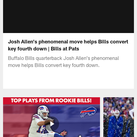
Josh Allen's phenomenal move helps Bills convert
key fourth down | Bills at Pats
Buffalo Bills quarterback Josh Allen's phenomenal
move helps Bills convert key fourth down.