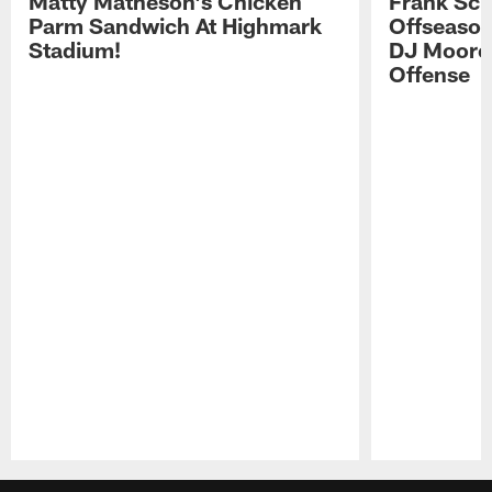
Matty Matheson's Chicken
Frank Sch
Parm Sandwich At Highmark
Offseason
Stadium!
DJ Moore'
Offense
Pause
Play